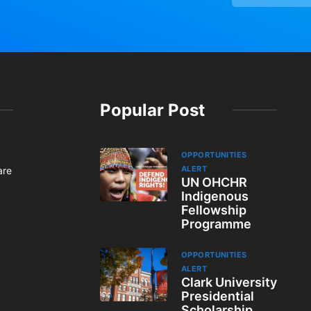
Popular Post
OPPORTUNITIES
ALERT
are
UN OHCHR
Indigenous
Fellowship
Programme
OPPORTUNITIES
ALERT
Clark University
Presidential
Scholarship