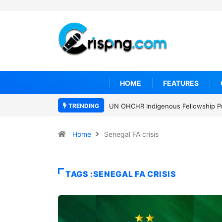
HOME
FEATURES
TRENDING
UN OHCHR Indigenous Fellowship P
Home
Senegal FA crisis
TAGS :SENEGAL FA CRISIS