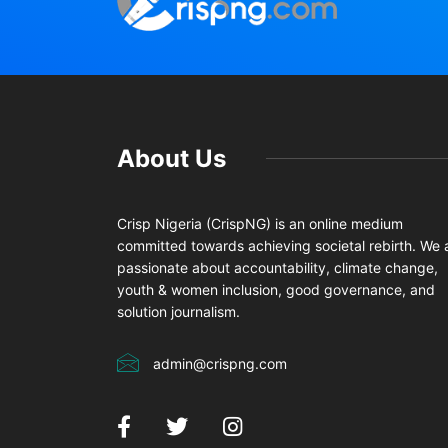
About Us
Crisp Nigeria (CrispNG) is an online medium
committed towards achieving societal rebirth. We 
passionate about accountability, climate change,
youth & women inclusion, good governance, and
solution journalism.
admin@crispng.com