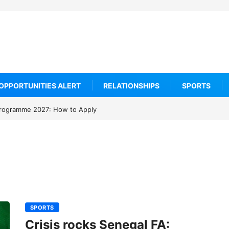
OPPORTUNITIES ALERT
RELATIONSHIPS
SPORTS
rogramme 2027: How to Apply
SPORTS
Crisis rocks Senegal FA: