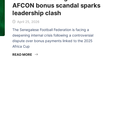
AFCON bonus scandal sparks
leadership clash
April 25, 2026
The Senegalese Football Federation is facing a
deepening internal crisis following a controversial
dispute over bonus payments linked to the 2025
Africa Cup
READ MORE