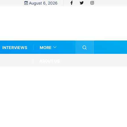
August 6, 2026
INTERVIEWS
MORE
ABOUT US