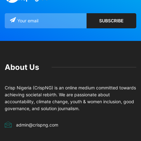
About Us
Crisp Nigeria (CrispNG) is an online medium committed towards
achieving societal rebirth. We are passionate about
accountability, climate change, youth & women inclusion, good
governance, and solution journalism.
admin@crispng.com