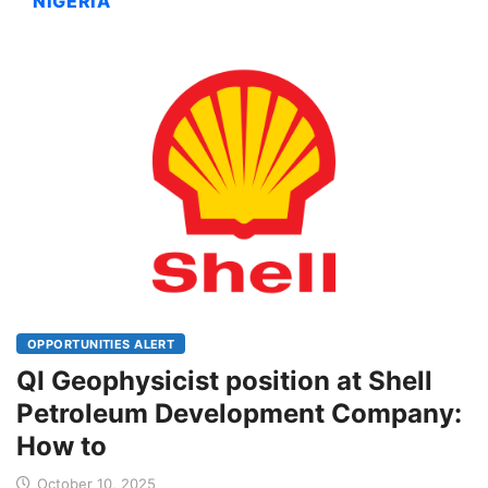
NIGERIA
OPPORTUNITIES ALERT
QI Geophysicist position at Shell
Petroleum Development Company:
How to
October 10, 2025