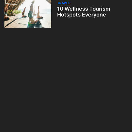
TRAVEL
10 Wellness Tourism
Hotspots Everyone