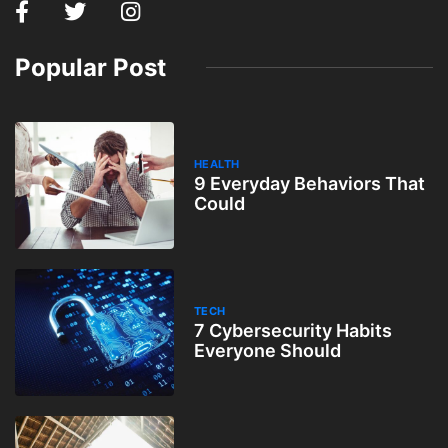
Popular Post
HEALTH
9 Everyday Behaviors That
Could
TECH
7 Cybersecurity Habits
Everyone Should