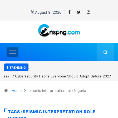
August 9, 2026
TRENDING
7 Cybersecurity Habits Everyone Should Adopt Before 2027
Home
seismic interpretation role Nigeria
TAGS :SEISMIC INTERPRETATION ROLE