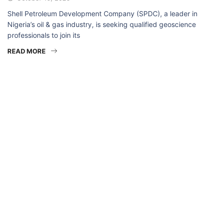
Shell Petroleum Development Company (SPDC), a leader in
Nigeria’s oil & gas industry, is seeking qualified geoscience
professionals to join its
READ MORE