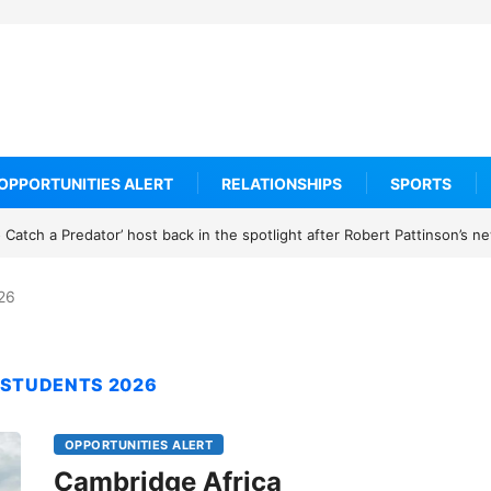
OPPORTUNITIES ALERT
RELATIONSHIPS
SPORTS
Catch a Predator’ host back in the spotlight after Robert Pattinson’s 
026
 STUDENTS 2026
OPPORTUNITIES ALERT
Cambridge Africa