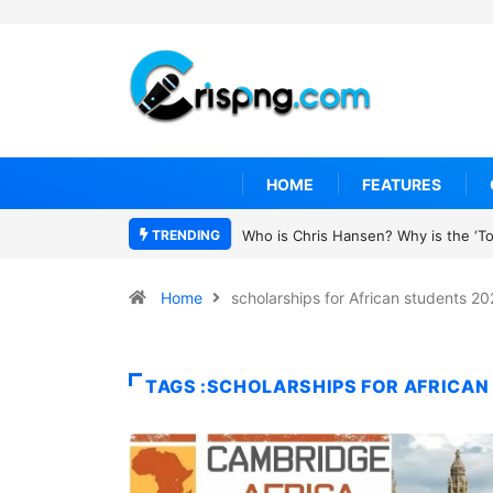
HOME
FEATURES
TRENDING
Who is Chris Hansen? Why is the ‘To 
Home
scholarships for African students 2
TAGS :SCHOLARSHIPS FOR AFRICAN