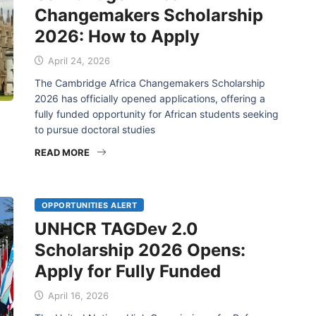
Changemakers Scholarship
2026: How to Apply
April 24, 2026
The Cambridge Africa Changemakers Scholarship
2026 has officially opened applications, offering a
fully funded opportunity for African students seeking
to pursue doctoral studies
READ MORE
OPPORTUNITIES ALERT
UNHCR TAGDev 2.0
Scholarship 2026 Opens:
Apply for Fully Funded
April 16, 2026