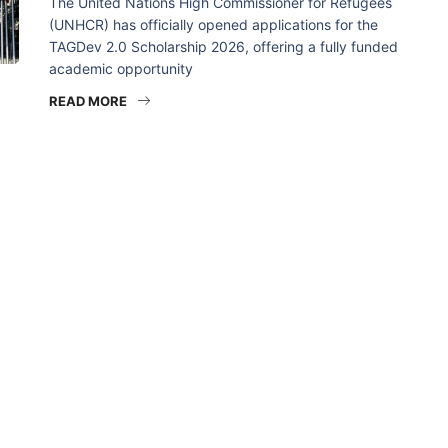
The United Nations High Commissioner for Refugees
(UNHCR) has officially opened applications for the
TAGDev 2.0 Scholarship 2026, offering a fully funded
academic opportunity
READ MORE