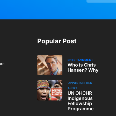
Popular Post
ENTERTAINMENT
are
Who is Chris
Hansen? Why
OPPORTUNITIES
ALERT
UN OHCHR
Indigenous
Fellowship
Programme