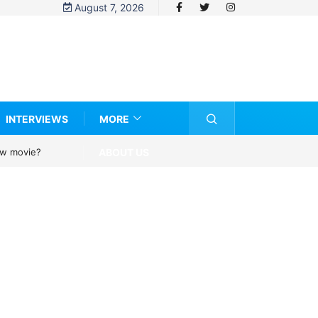
August 7, 2026
INTERVIEWS
MORE
ABOUT US
new movie?