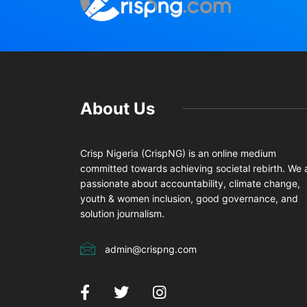
About Us
Crisp Nigeria (CrispNG) is an online medium
committed towards achieving societal rebirth. We 
passionate about accountability, climate change,
youth & women inclusion, good governance, and
solution journalism.
admin@crispng.com