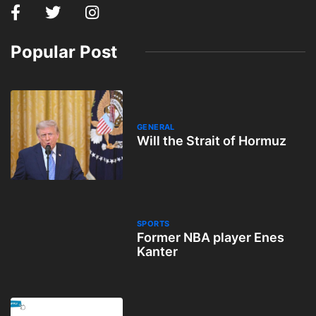
Popular Post
GENERAL
Will the Strait of Hormuz
SPORTS
Former NBA player Enes
Kanter