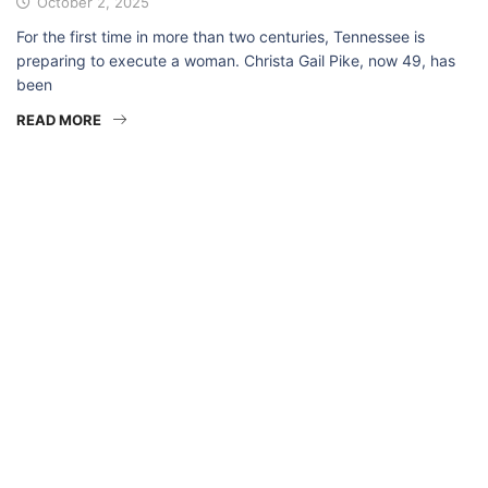
October 2, 2025
For the first time in more than two centuries, Tennessee is
preparing to execute a woman. Christa Gail Pike, now 49, has
been
READ MORE