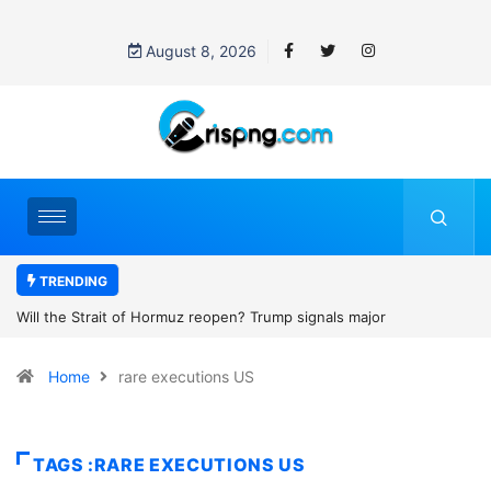
August 8, 2026
TRENDING
rump signals major
Former NBA player Enes Kanter Freedom 
2027 WNBA Draft, igniting debate over lea
Home
rare executions US
women’s sports
TAGS :RARE EXECUTIONS US