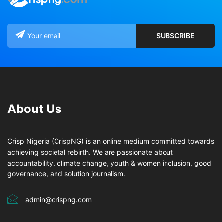
About Us
Crisp Nigeria (CrispNG) is an online medium committed towards
achieving societal rebirth. We are passionate about
accountability, climate change, youth & women inclusion, good
governance, and solution journalism.
admin@crispng.com