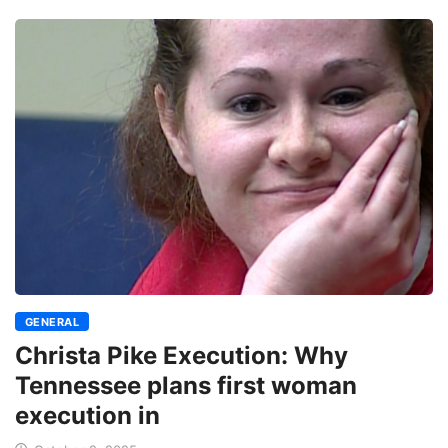
GENERAL
Christa Pike Execution: Why
Tennessee plans first woman
execution in