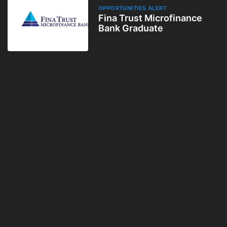
OPPORTUNITIES ALERT
Fina Trust Microfinance
Bank Graduate