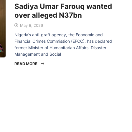
Sadiya Umar Farouq wanted
over alleged N37bn
May 9, 2026
Nigeria’s anti-graft agency, the Economic and
Financial Crimes Commission (EFCC), has declared
former Minister of Humanitarian Affairs, Disaster
Management and Social
READ MORE