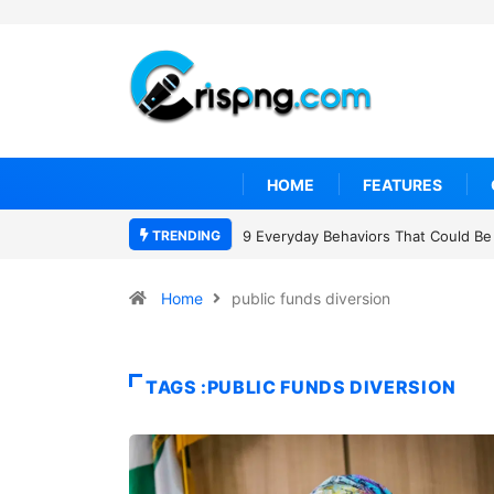
HOME
FEATURES
TRENDING
9 Everyday Behaviors That Could Be 
Home
public funds diversion
TAGS :PUBLIC FUNDS DIVERSION