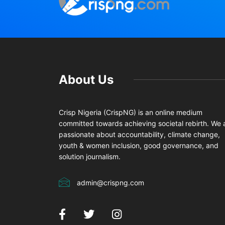
About Us
Crisp Nigeria (CrispNG) is an online medium
committed towards achieving societal rebirth. We 
passionate about accountability, climate change,
youth & women inclusion, good governance, and
solution journalism.
admin@crispng.com