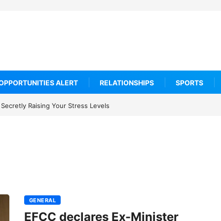
OPPORTUNITIES ALERT
RELATIONSHIPS
SPORTS
Secretly Raising Your Stress Levels
GENERAL
EFCC declares Ex-Minister