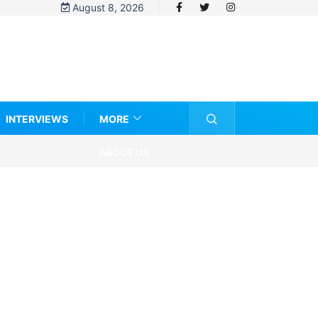
August 8, 2026
INTERVIEWS
MORE
ABOUT US