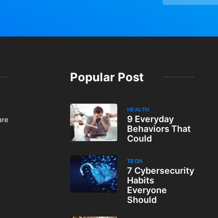
Popular Post
HEALTH
9 Everyday
are
Behaviors That
Could
TECH
7 Cybersecurity
Habits
Everyone
Should