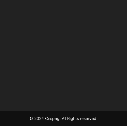
© 2024 Crispng. All Rights reserved.