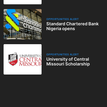
OPPORTUNITIES ALERT
Standard Chartered Bank
Nigeria opens
OPPORTUNITIES ALERT
University of Central
Missouri Scholarship