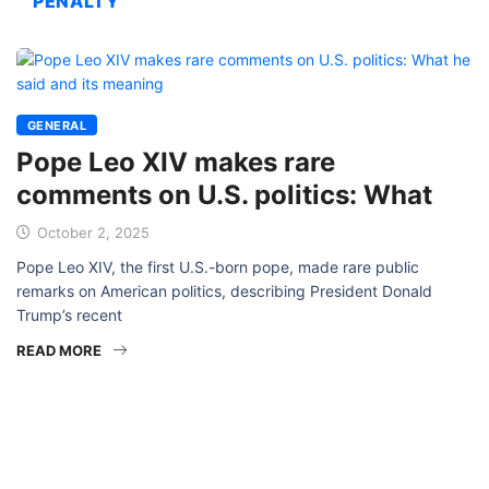
PENALTY
GENERAL
Pope Leo XIV makes rare
comments on U.S. politics: What
October 2, 2025
Pope Leo XIV, the first U.S.-born pope, made rare public
remarks on American politics, describing President Donald
Trump’s recent
READ MORE