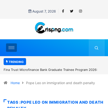
August 7, 2026
TRENDING
ofinance Bank Graduate Trainee Program 2026:
Standard Chartered B
Manager Job in Lago
Home
Pope Leo on immigration and death penalty
TAGS :POPE LEO ON IMMIGRATION AND DEATH