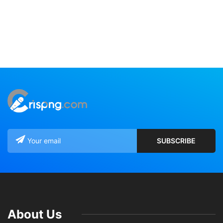
About Us