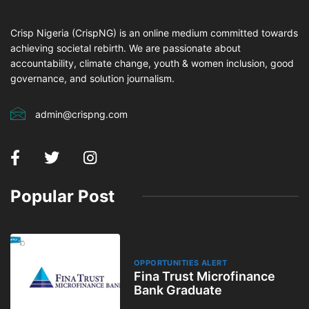
Crisp Nigeria (CrispNG) is an online medium committed towards
achieving societal rebirth. We are passionate about
accountability, climate change, youth & women inclusion, good
governance, and solution journalism.
admin@crispng.com
Popular Post
OPPORTUNITIES ALERT
Fina Trust Microfinance
Bank Graduate