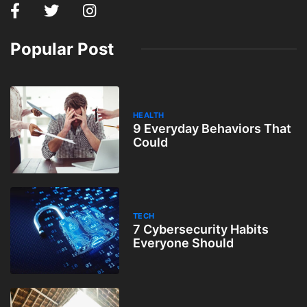
Popular Post
HEALTH
9 Everyday Behaviors That
Could
TECH
7 Cybersecurity Habits
Everyone Should