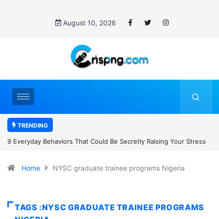
August 10, 2026
TRENDING
retly Raising Your Stress
7 Cybersecurity Habits Everyone Should Ad
Home
NYSC graduate trainee programs Nigeria
TAGS :NYSC GRADUATE TRAINEE PROGRAMS