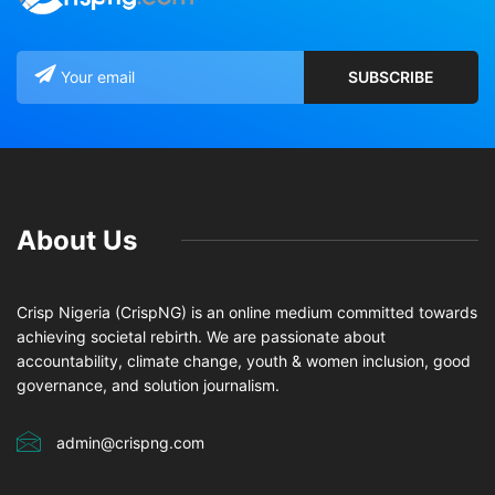
About Us
Crisp Nigeria (CrispNG) is an online medium committed towards
achieving societal rebirth. We are passionate about
accountability, climate change, youth & women inclusion, good
governance, and solution journalism.
admin@crispng.com