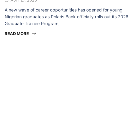
A new wave of career opportunities has opened for young
Nigerian graduates as Polaris Bank officially rolls out its 2026
Graduate Trainee Program,
READ MORE