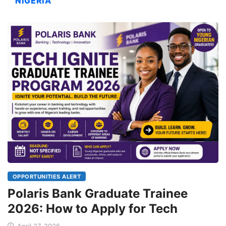
NIGERIA
OPPORTUNITIES ALERT
Polaris Bank Graduate Trainee
2026: How to Apply for Tech
April 27, 2026