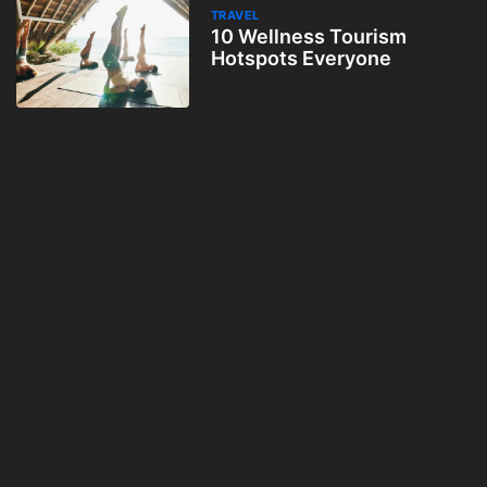
TRAVEL
10 Wellness Tourism
Hotspots Everyone