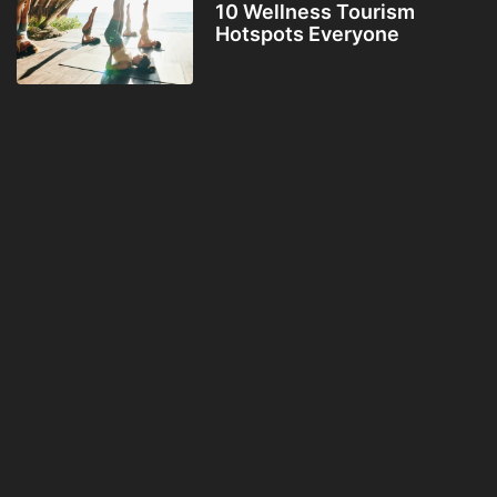
10 Wellness Tourism
Hotspots Everyone