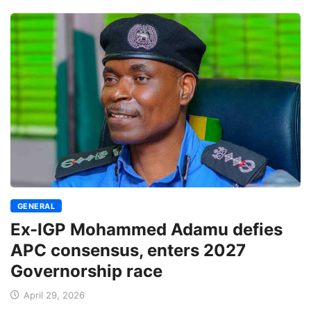
GENERAL
Ex-IGP Mohammed Adamu defies
APC consensus, enters 2027
Governorship race
April 29, 2026