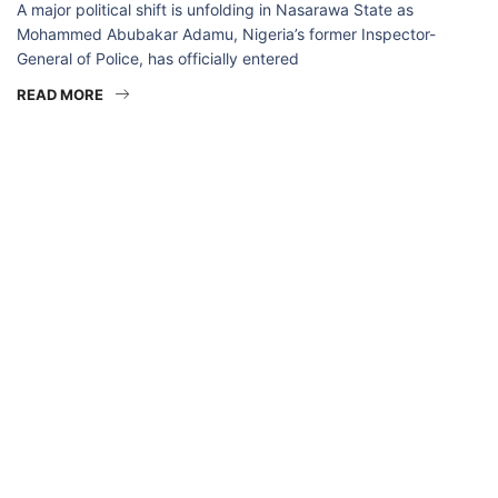
A major political shift is unfolding in Nasarawa State as
Mohammed Abubakar Adamu, Nigeria’s former Inspector-
General of Police, has officially entered
READ MORE