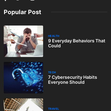
Popular Post
HEALTH
9 Everyday Behaviors That
Could
TECH
7 Cybersecurity Habits
Everyone Should
TRAVEL