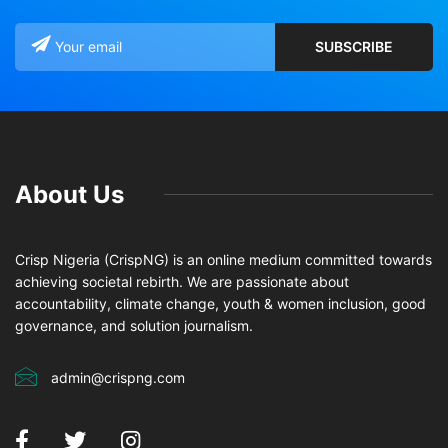
About Us
Crisp Nigeria (CrispNG) is an online medium committed towards
achieving societal rebirth. We are passionate about
accountability, climate change, youth & women inclusion, good
governance, and solution journalism.
admin@crispng.com