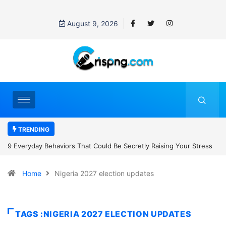
August 9, 2026
TRENDING
retly Raising Your Stress
7 Cybersecurity Habits Everyone Should Ad
Home
Nigeria 2027 election updates
TAGS :NIGERIA 2027 ELECTION UPDATES