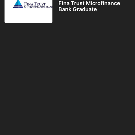
Fina Trust Microfinance
Bank Graduate