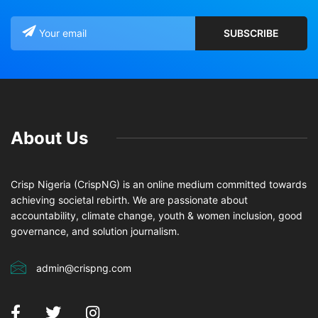
About Us
Crisp Nigeria (CrispNG) is an online medium committed towards
achieving societal rebirth. We are passionate about
accountability, climate change, youth & women inclusion, good
governance, and solution journalism.
admin@crispng.com