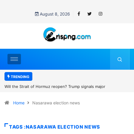
August 8, 2026
TRENDING
z reopen? Trump signals major
Former NBA player Enes Kant
2027 WNBA Draft, igniting deb
Home
Nasarawa election news
women’s sports
TAGS :NASARAWA ELECTION NEWS