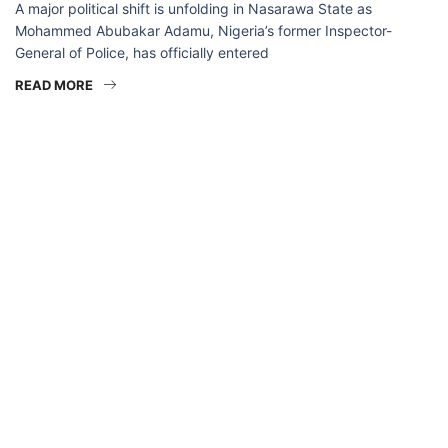
A major political shift is unfolding in Nasarawa State as
Mohammed Abubakar Adamu, Nigeria’s former Inspector-
General of Police, has officially entered
READ MORE