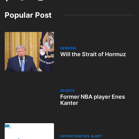
Popular Post
GENERAL
Will the Strait of Hormuz
SPORTS
Former NBA player Enes
Kanter
OPPORTUNITIES ALERT