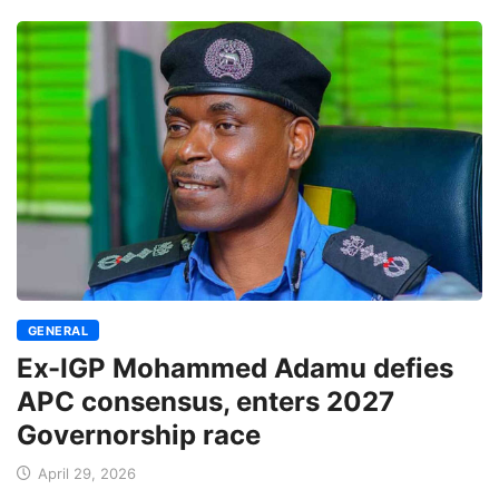
GENERAL
Ex-IGP Mohammed Adamu defies
APC consensus, enters 2027
Governorship race
April 29, 2026