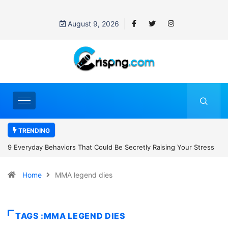
August 9, 2026
TRENDING
Secretly Raising Your Stress
7 Cybersecurity Habits Everyone Should
Home
MMA legend dies
TAGS :MMA LEGEND DIES