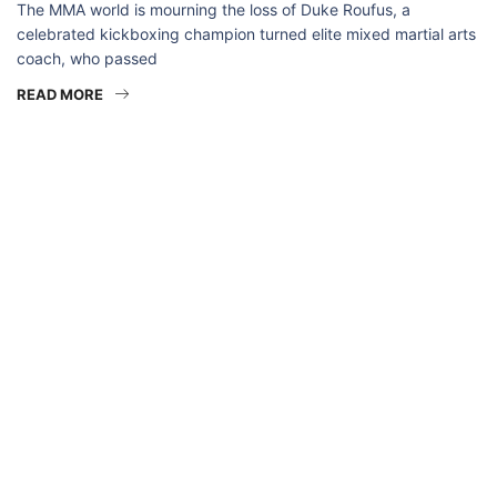
The MMA world is mourning the loss of Duke Roufus, a
celebrated kickboxing champion turned elite mixed martial arts
coach, who passed
READ MORE