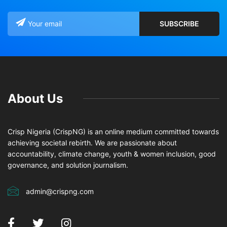
About Us
Crisp Nigeria (CrispNG) is an online medium committed towards
achieving societal rebirth. We are passionate about
accountability, climate change, youth & women inclusion, good
governance, and solution journalism.
admin@crispng.com