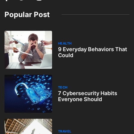
Popular Post
HEALTH
9 Everyday Behaviors That
Could
TECH
7 Cybersecurity Habits
Everyone Should
TRAVEL