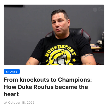
SPORTS
From knockouts to Champions:
How Duke Roufus became the
heart
October 18, 2025