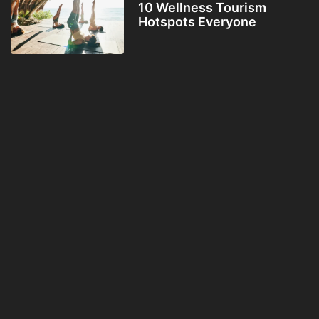
10 Wellness Tourism
Hotspots Everyone