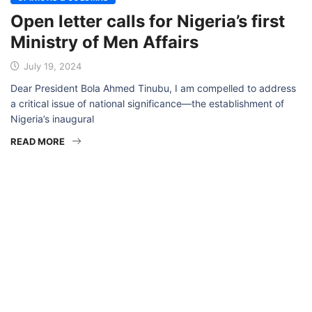
Open letter calls for Nigeria’s first
Ministry of Men Affairs
July 19, 2024
Dear President Bola Ahmed Tinubu, I am compelled to address
a critical issue of national significance—the establishment of
Nigeria’s inaugural
READ MORE