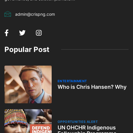
admin@crispng.com
Popular Post
ENTERTAINMENT
Who is Chris Hansen? Why
OPPORTUNITIES ALERT
UN OHCHR Indigenous