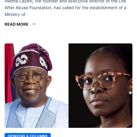
Halima Layeni, the founder and executive director of the Life
After Abuse Foundation, has called for the establishment of a
Ministry of
READ MORE
OPINIONS & COLUMNS