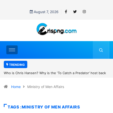
August 7, 2026
TRENDING
the ‘To Catch a Predator’ host back
UN OHCHR Indigenous Fellowshi
t Pattinson’s new movie?
Home
Ministry of Men Affairs
TAGS :MINISTRY OF MEN AFFAIRS