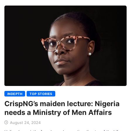
INDEPTH
TOP STORIES
CrispNG’s maiden lecture: Nigeria
needs a Ministry of Men Affairs
August 24, 2024