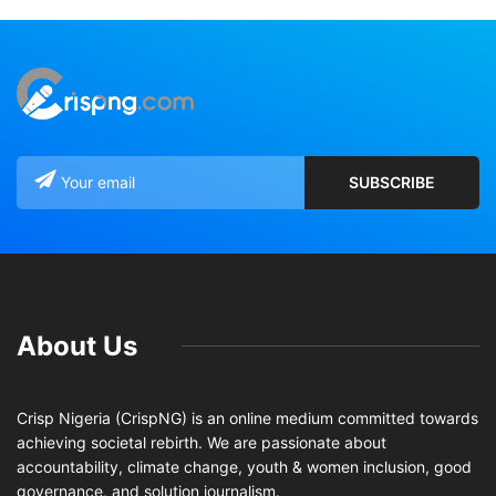
About Us
Crisp Nigeria (CrispNG) is an online medium committed towards
achieving societal rebirth. We are passionate about
accountability, climate change, youth & women inclusion, good
governance, and solution journalism.