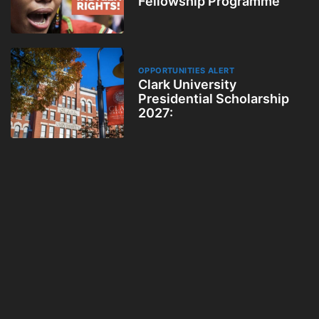
Fellowship Programme
OPPORTUNITIES ALERT
Clark University
Presidential Scholarship
2027: