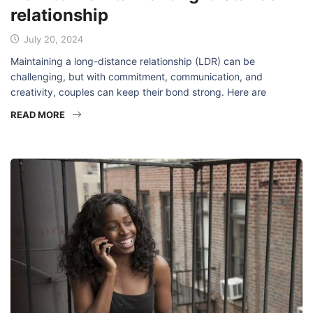
relationship
July 20, 2024
Maintaining a long-distance relationship (LDR) can be
challenging, but with commitment, communication, and
creativity, couples can keep their bond strong. Here are
READ MORE