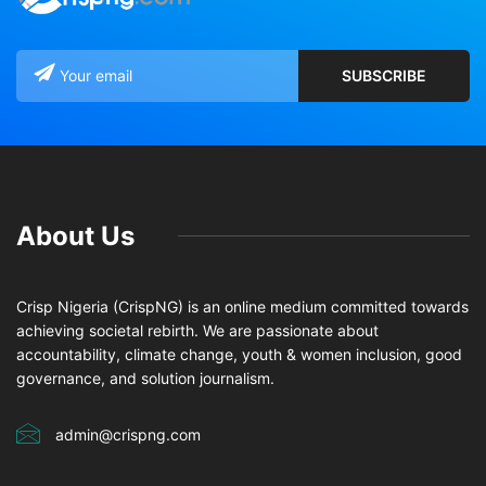
About Us
Crisp Nigeria (CrispNG) is an online medium committed towards
achieving societal rebirth. We are passionate about
accountability, climate change, youth & women inclusion, good
governance, and solution journalism.
admin@crispng.com