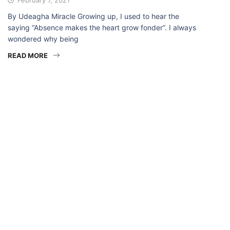
By Udeagha Miracle Growing up, I used to hear the
saying “Absence makes the heart grow fonder”. I always
wondered why being
READ MORE