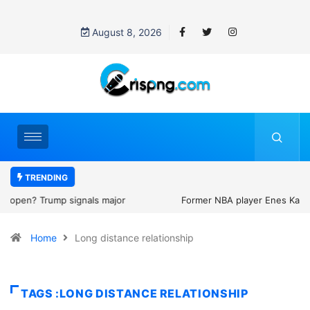
August 8, 2026
TRENDING
Former NBA player Enes Kanter Freedom says he is entering the
2027 WNBA Draft, igniting debate over league eligibility rules and
Home
Long distance relationship
women’s sports
TAGS :LONG DISTANCE RELATIONSHIP