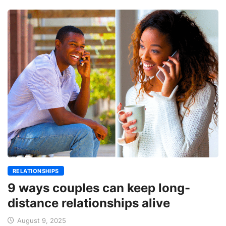
RELATIONSHIPS
9 ways couples can keep long-
distance relationships alive
August 9, 2025