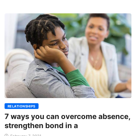
RELATIONSHIPS
7 ways you can overcome absence,
strengthen bond in a
February 7, 2021