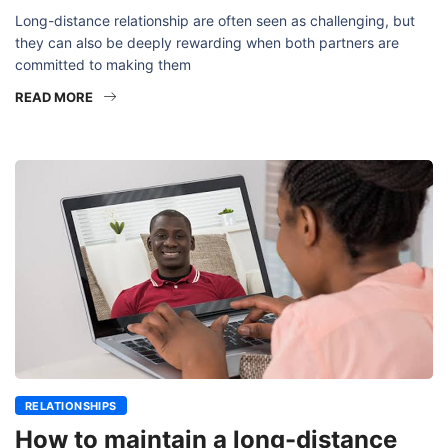
Long-distance relationship are often seen as challenging, but
they can also be deeply rewarding when both partners are
committed to making them
READ MORE
RELATIONSHIPS
How to maintain a long-distance