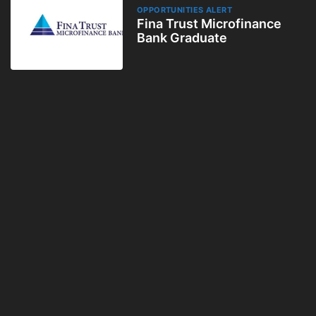
OPPORTUNITIES ALERT
Fina Trust Microfinance
Bank Graduate