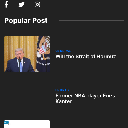
Popular Post
GENERAL
Will the Strait of Hormuz
SPORTS
Former NBA player Enes
Kanter