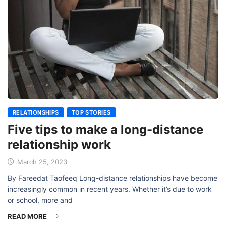
RELATIONSHIPS
TOP STORIES
Five tips to make a long-distance
relationship work
March 25, 2023
By Fareedat Taofeeq Long-distance relationships have become
increasingly common in recent years. Whether it’s due to work
or school, more and
READ MORE