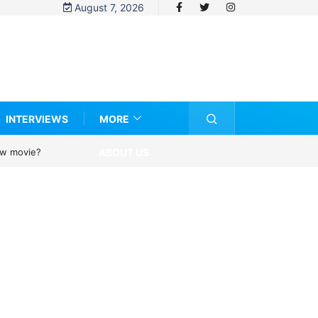
August 7, 2026
INTERVIEWS
MORE
ABOUT US
new movie?