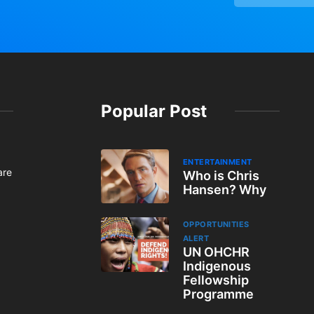
Popular Post
ENTERTAINMENT
are
Who is Chris
Hansen? Why
OPPORTUNITIES
ALERT
UN OHCHR
Indigenous
Fellowship
Programme