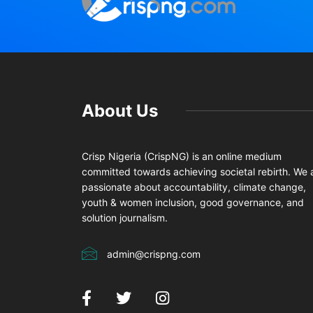
About Us
Crisp Nigeria (CrispNG) is an online medium
committed towards achieving societal rebirth. We 
passionate about accountability, climate change,
youth & women inclusion, good governance, and
solution journalism.
admin@crispng.com