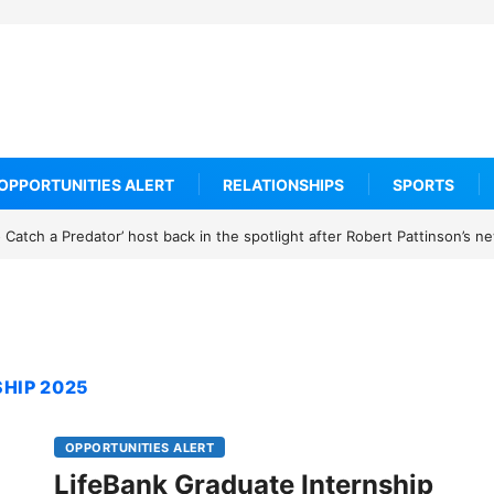
OPPORTUNITIES ALERT
RELATIONSHIPS
SPORTS
Catch a Predator’ host back in the spotlight after Robert Pattinson’s 
HIP 2025
OPPORTUNITIES ALERT
LifeBank Graduate Internship