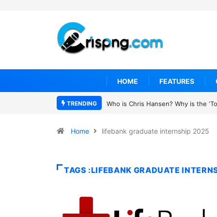
HOME
FEATURES
TRENDING
Who is Chris Hansen? Why is the ‘To 
Home
lifebank graduate internship 2025
TAGS :LIFEBANK GRADUATE INTERNS