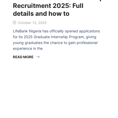
Recruitment 2025: Full
details and how to
October 13, 2025
LifeBank Nigeria has officially opened applications
for its 2025 Graduate Internship Program, giving
young graduates the chance to gain professional
experience in the
READ MORE