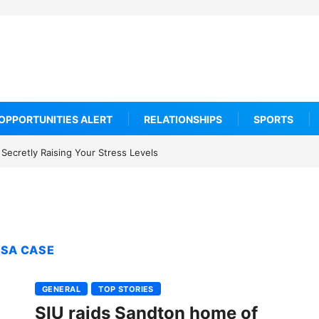
OPPORTUNITIES ALERT
RELATIONSHIPS
SPORTS
Secretly Raising Your Stress Levels
ISA CASE
GENERAL
TOP STORIES
SIU raids Sandton home of