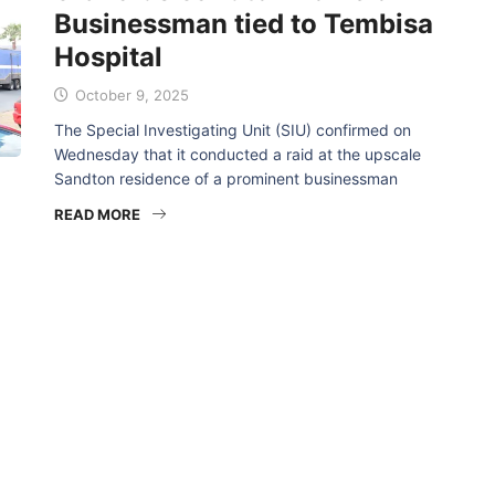
Businessman tied to Tembisa
Hospital
October 9, 2025
The Special Investigating Unit (SIU) confirmed on
Wednesday that it conducted a raid at the upscale
Sandton residence of a prominent businessman
READ MORE