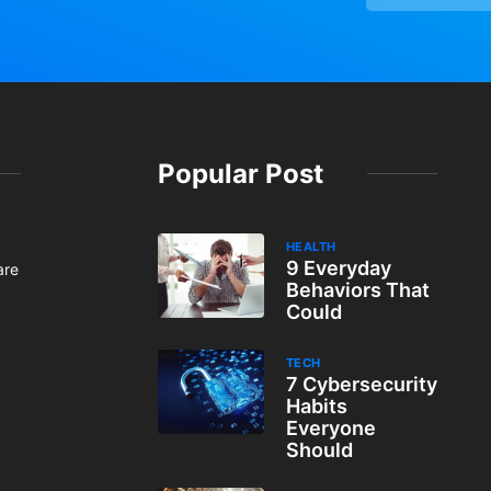
Popular Post
HEALTH
9 Everyday
are
Behaviors That
Could
TECH
7 Cybersecurity
Habits
Everyone
Should