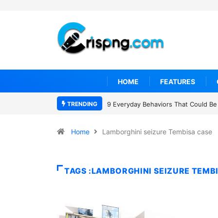
HOME
FEATURES
TRENDING
9 Everyday Behaviors That Could Be 
Home
Lamborghini seizure Tembisa case
TAGS :LAMBORGHINI SEIZURE TEMB