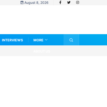
August 8, 2026
INTERVIEWS
MORE
ABOUT US