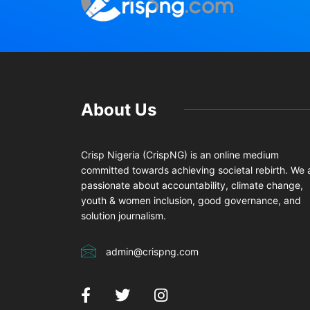
About Us
Crisp Nigeria (CrispNG) is an online medium
committed towards achieving societal rebirth. We 
passionate about accountability, climate change,
youth & women inclusion, good governance, and
solution journalism.
admin@crispng.com