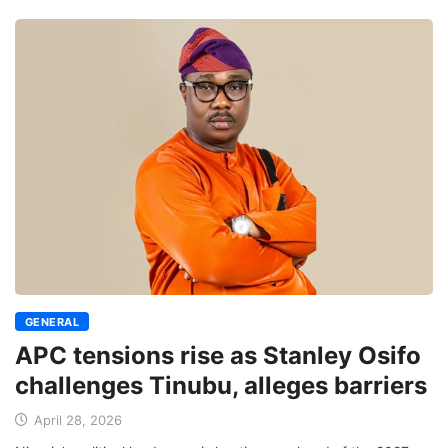
GENERAL
APC tensions rise as Stanley Osifo
challenges Tinubu, alleges barriers
April 28, 2026