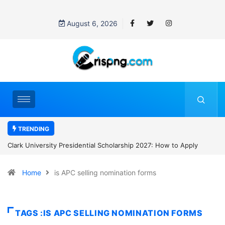
August 6, 2026
TRENDING
Clark University Presidential Scholarship 2027: How to Apply
Home
is APC selling nomination forms
TAGS :IS APC SELLING NOMINATION FORMS