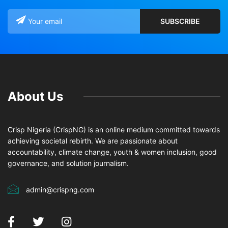
About Us
Crisp Nigeria (CrispNG) is an online medium committed towards
achieving societal rebirth. We are passionate about
accountability, climate change, youth & women inclusion, good
governance, and solution journalism.
admin@crispng.com