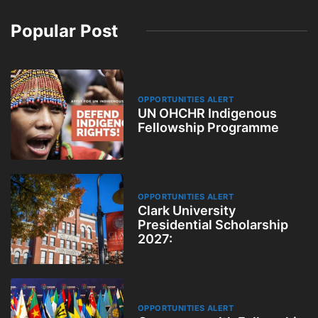
Popular Post
OPPORTUNITIES ALERT
UN OHCHR Indigenous
Fellowship Programme
OPPORTUNITIES ALERT
Clark University
Presidential Scholarship
2027:
OPPORTUNITIES ALERT