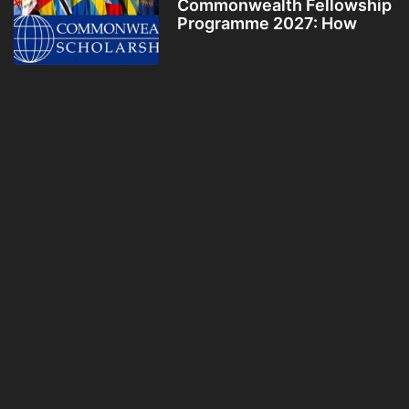
Commonwealth Fellowship
Programme 2027: How