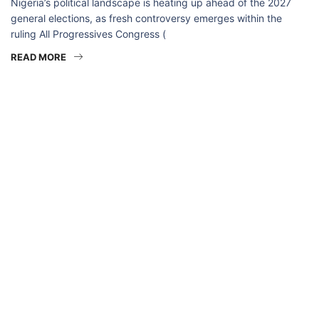
Nigeria’s political landscape is heating up ahead of the 2027
general elections, as fresh controversy emerges within the
ruling All Progressives Congress (
READ MORE