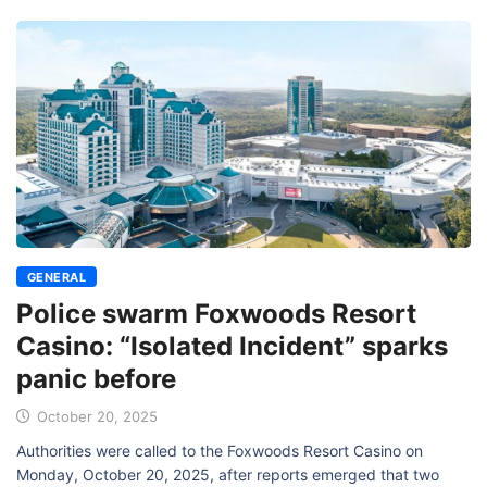
GENERAL
Police swarm Foxwoods Resort
Casino: “Isolated Incident” sparks
panic before
October 20, 2025
Authorities were called to the Foxwoods Resort Casino on
Monday, October 20, 2025, after reports emerged that two