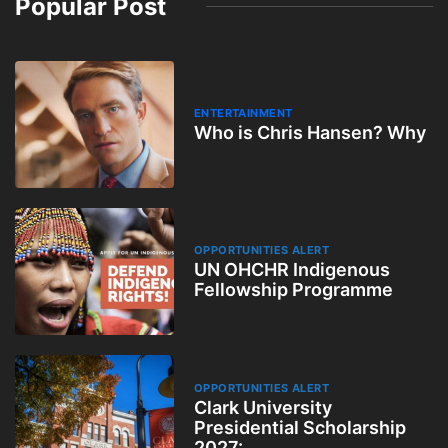
Popular Post
ENTERTAINMENT
Who is Chris Hansen? Why
OPPORTUNITIES ALERT
UN OHCHR Indigenous
Fellowship Programme
OPPORTUNITIES ALERT
Clark University
Presidential Scholarship
2027: