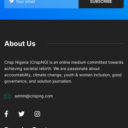
About Us
Crisp Nigeria (CrispNG) is an online medium committed towards
achieving societal rebirth. We are passionate about
accountability, climate change, youth & women inclusion, good
governance, and solution journalism.
admin@crispng.com