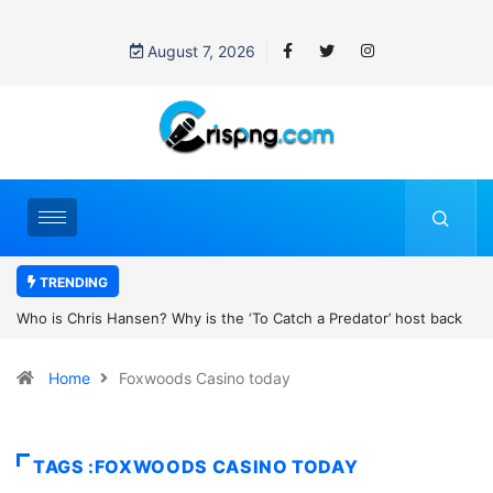
August 7, 2026
TRENDING
 ‘To Catch a Predator’ host back
UN OHCHR Indigenous Fellowship Pr
ttinson’s new movie?
Home
Foxwoods Casino today
TAGS :FOXWOODS CASINO TODAY