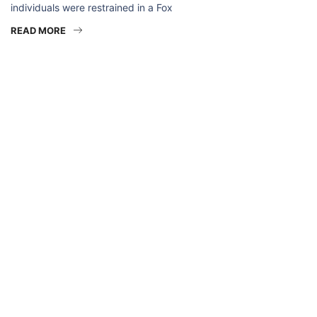
individuals were restrained in a Fox
READ MORE