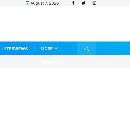
August 7, 2026
INTERVIEWS
MORE
ABOUT US