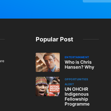
Popular Post
ENTERTAINMENT
are
Who is Chris
Hansen? Why
OPPORTUNITIES
ALERT
UN OHCHR
Indigenous
Fellowship
Programme