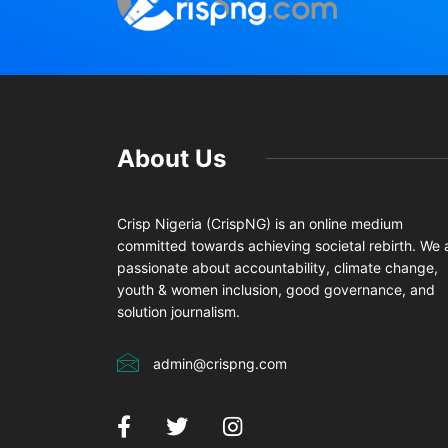
About Us
Crisp Nigeria (CrispNG) is an online medium
committed towards achieving societal rebirth. We 
passionate about accountability, climate change,
youth & women inclusion, good governance, and
solution journalism.
admin@crispng.com