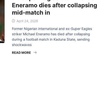
Eneramo dies after collapsing
mid-match in
April 24, 2026
Former Nigerian international and ex-Super Eagles
striker Michael Eneramo has died after collapsing
during a football match in Kaduna State, sending
shockwaves
READ MORE