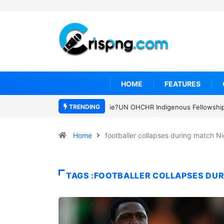
HOME
FEATURES
TRENDING
UN OHCHR Indigenous Fellowship P
Home
footballer collapses during match Ni
TAGS :FOOTBALLER COLLAPSES DUR