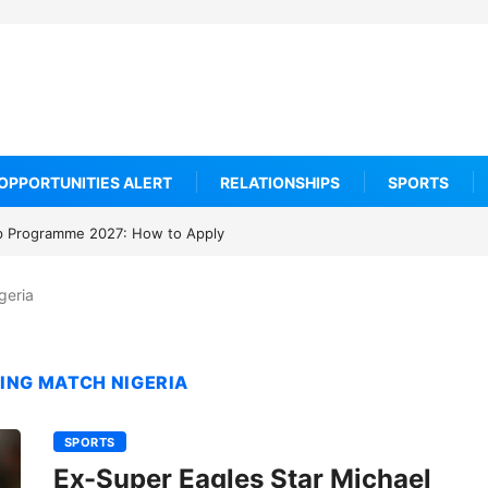
OPPORTUNITIES ALERT
RELATIONSHIPS
SPORTS
rogramme 2027: How to Apply
geria
ING MATCH NIGERIA
SPORTS
Ex-Super Eagles Star Michael