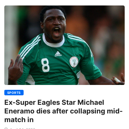
SPORTS
Ex-Super Eagles Star Michael
Eneramo dies after collapsing mid-
match in