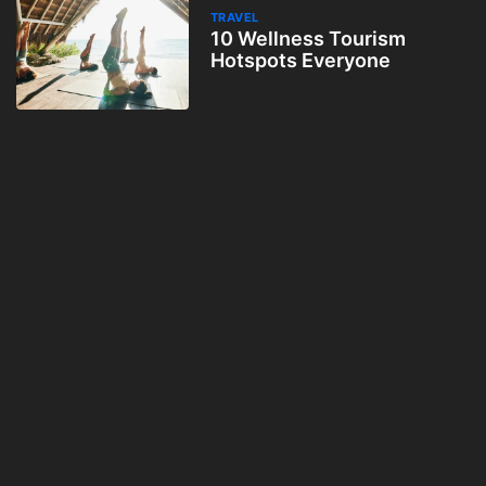
TRAVEL
10 Wellness Tourism
Hotspots Everyone