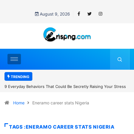
August 9, 2026
TRENDING
 Raising Your Stress
7 Cybersecurity Habits Everyone Should Adopt B
Home
Eneramo career stats Nigeria
TAGS :ENERAMO CAREER STATS NIGERIA