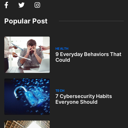
Popular Post
HEALTH
9 Everyday Behaviors That
Could
TECH
7 Cybersecurity Habits
Everyone Should