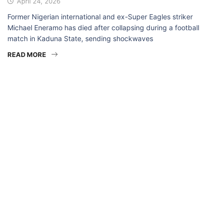
April 24, 2026
Former Nigerian international and ex-Super Eagles striker
Michael Eneramo has died after collapsing during a football
match in Kaduna State, sending shockwaves
READ MORE