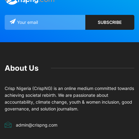
About Us
Crisp Nigeria (CrispNG) is an online medium committed towards
achieving societal rebirth. We are passionate about
accountability, climate change, youth & women inclusion, good
governance, and solution journalism.
admin@crispng.com