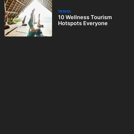
TRAVEL
10 Wellness Tourism
Hotspots Everyone