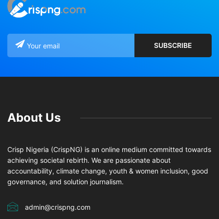
About Us
Crisp Nigeria (CrispNG) is an online medium committed towards
achieving societal rebirth. We are passionate about
accountability, climate change, youth & women inclusion, good
governance, and solution journalism.
admin@crispng.com