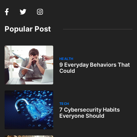
Popular Post
HEALTH
9 Everyday Behaviors That
Could
TECH
7 Cybersecurity Habits
Everyone Should