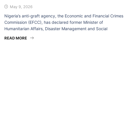
May 9, 2026
Nigeria’s anti-graft agency, the Economic and Financial Crimes
Commission (EFCC), has declared former Minister of
Humanitarian Affairs, Disaster Management and Social
READ MORE