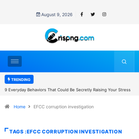
August 9, 2026
TRENDING
Secretly Raising Your Stress
7 Cybersecurity Habits Everyone Should
Home
EFCC corruption investigation
TAGS :EFCC CORRUPTION INVESTIGATION