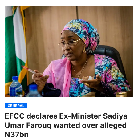
GENERAL
EFCC declares Ex-Minister Sadiya
Umar Farouq wanted over alleged
N37bn