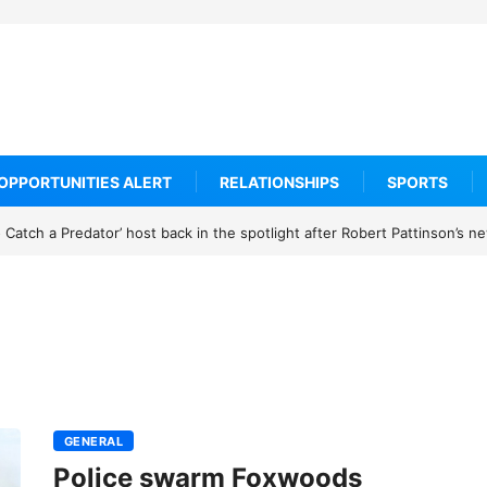
OPPORTUNITIES ALERT
RELATIONSHIPS
SPORTS
Catch a Predator’ host back in the spotlight after Robert Pattinson’s 
GENERAL
Police swarm Foxwoods