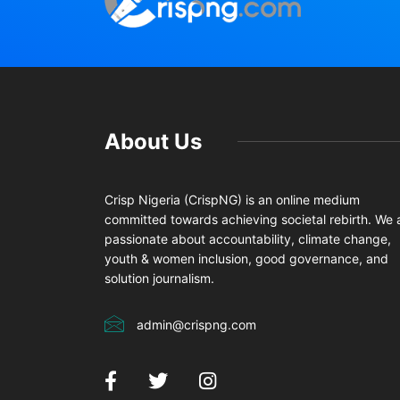
About Us
Crisp Nigeria (CrispNG) is an online medium
committed towards achieving societal rebirth. We 
passionate about accountability, climate change,
youth & women inclusion, good governance, and
solution journalism.
admin@crispng.com