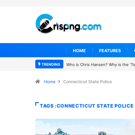
HOME
FEATURES
TRENDING
Who is Chris Hansen? Why is the ‘To 
Home
Connecticut State Police
TAGS :CONNECTICUT STATE POLICE