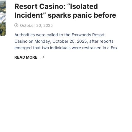
Resort Casino: “Isolated
Incident” sparks panic before
October 20, 2025
Authorities were called to the Foxwoods Resort
Casino on Monday, October 20, 2025, after reports
emerged that two individuals were restrained in a Fox
READ MORE