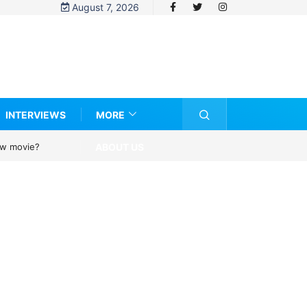
August 7, 2026
INTERVIEWS
MORE
ABOUT US
new movie?