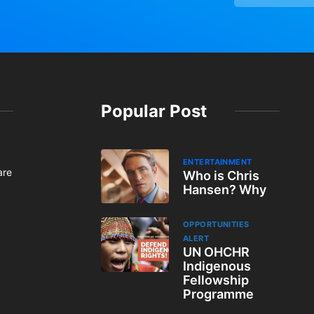
Popular Post
ENTERTAINMENT
are
Who is Chris
Hansen? Why
OPPORTUNITIES
ALERT
UN OHCHR
Indigenous
Fellowship
Programme