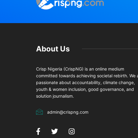
About Us
Crisp Nigeria (CrispNG) is an online medium
committed towards achieving societal rebirth. We 
passionate about accountability, climate change,
youth & women inclusion, good governance, and
solution journalism.
admin@crispng.com