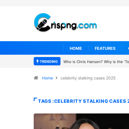
HOME
FEATURES
TRENDING
Who is Chris Hansen? Why is the ‘To 
Home
celebrity stalking cases 2025
TAGS :CELEBRITY STALKING CASES 