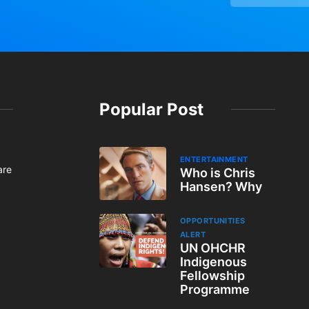
Popular Post
ENTERTAINMENT
are
Who is Chris
Hansen? Why
OPPORTUNITIES
ALERT
UN OHCHR
Indigenous
Fellowship
Programme