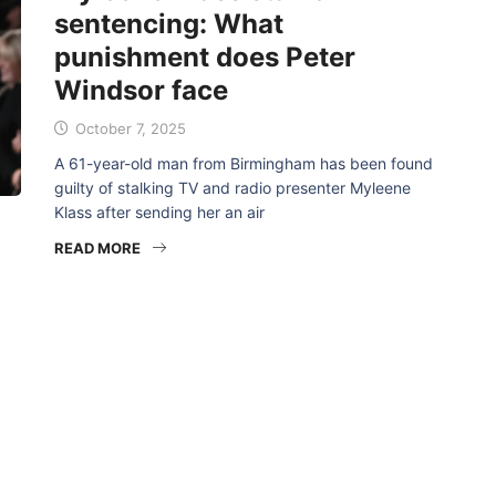
sentencing: What
punishment does Peter
Windsor face
October 7, 2025
A 61-year-old man from Birmingham has been found
guilty of stalking TV and radio presenter Myleene
Klass after sending her an air
READ MORE