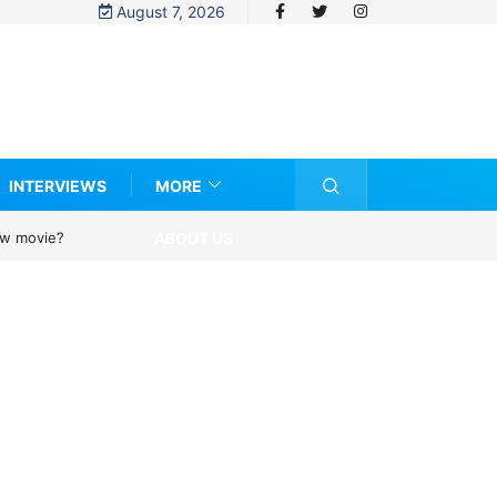
August 7, 2026
INTERVIEWS
MORE
ABOUT US
new movie?