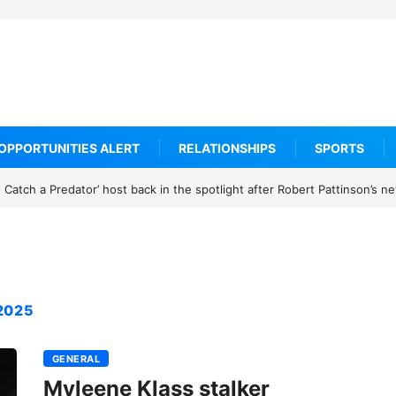
OPPORTUNITIES ALERT
RELATIONSHIPS
SPORTS
Catch a Predator’ host back in the spotlight after Robert Pattinson’s 
2025
GENERAL
Myleene Klass stalker