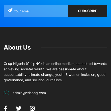
About Us
Crisp Nigeria (CrispNG) is an online medium committed towards
achieving societal rebirth. We are passionate about
accountability, climate change, youth & women inclusion, good
governance, and solution journalism.
admin@crispng.com