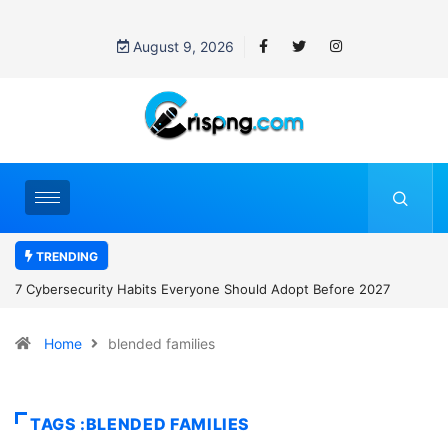
August 9, 2026
TRENDING
7 Cybersecurity Habits Everyone Should Adopt Before 2027
Home
blended families
TAGS :BLENDED FAMILIES