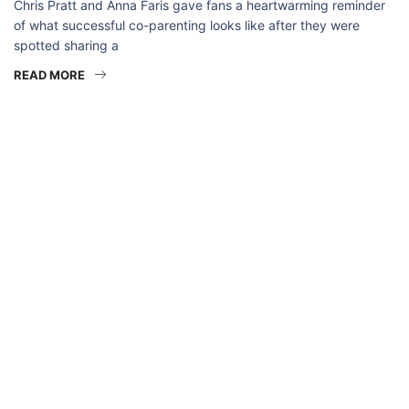
Chris Pratt and Anna Faris gave fans a heartwarming reminder
of what successful co-parenting looks like after they were
spotted sharing a
READ MORE