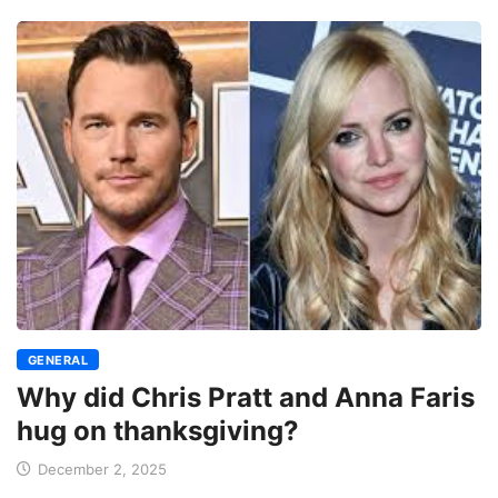
GENERAL
Why did Chris Pratt and Anna Faris
hug on thanksgiving?
December 2, 2025