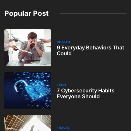
Popular Post
HEALTH
9 Everyday Behaviors That
Could
TECH
7 Cybersecurity Habits
Everyone Should
TRAVEL