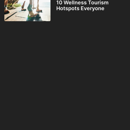
10 Wellness Tourism
Hotspots Everyone