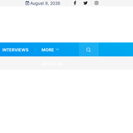
August 9, 2026
INTERVIEWS
MORE
ABOUT US