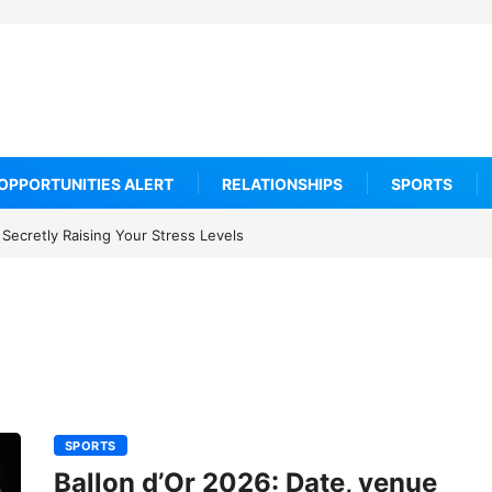
OPPORTUNITIES ALERT
RELATIONSHIPS
SPORTS
Secretly Raising Your Stress Levels
SPORTS
Ballon d’Or 2026: Date, venue