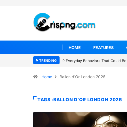
HOME
FEATURES
TRENDING
9 Everyday Behaviors That Could Be 
Home
Ballon d’Or London 2026
TAGS :BALLON D’OR LONDON 2026