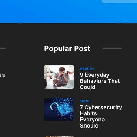
Popular Post
HEALTH
9 Everyday
are
Behaviors That
Could
TECH
7 Cybersecurity
Habits
Everyone
Should