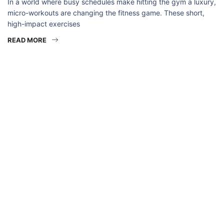
In a world where busy schedules make hitting the gym a luxury,
micro-workouts are changing the fitness game. These short,
high-impact exercises
READ MORE