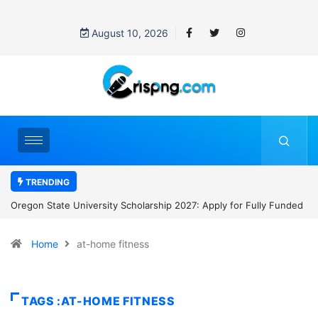
August 10, 2026
TRENDING
pply for Fully Funded
NYCU International Students Scholarship 2027: 
to NT$30,000 Monthly and Tuition Support in Ta
Home
at-home fitness
TAGS :AT-HOME FITNESS