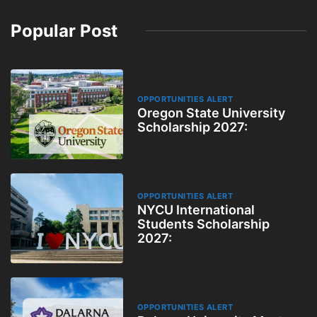
Popular Post
OPPORTUNITIES ALERT
Oregon State University
Scholarship 2027:
OPPORTUNITIES ALERT
NYCU International
Students Scholarship
2027:
OPPORTUNITIES ALERT