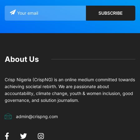
About Us
Crisp Nigeria (CrispNG) is an online medium committed towards
achieving societal rebirth. We are passionate about
accountability, climate change, youth & women inclusion, good
governance, and solution journalism.
admin@crispng.com