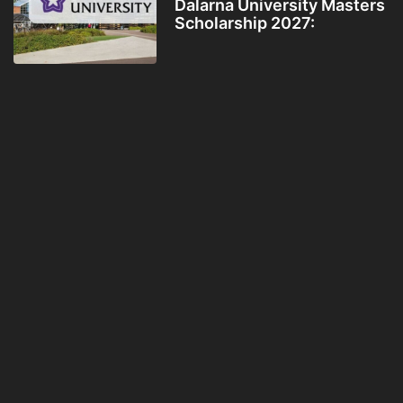
Dalarna University Masters
Scholarship 2027: