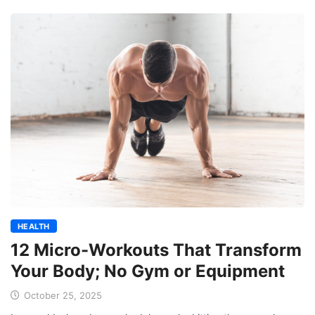
HEALTH
12 Micro-Workouts That Transform
Your Body; No Gym or Equipment
October 25, 2025