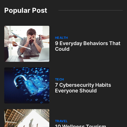
Popular Post
HEALTH
9 Everyday Behaviors That
Could
TECH
7 Cybersecurity Habits
Everyone Should
TRAVEL
10 Wellness Tourism