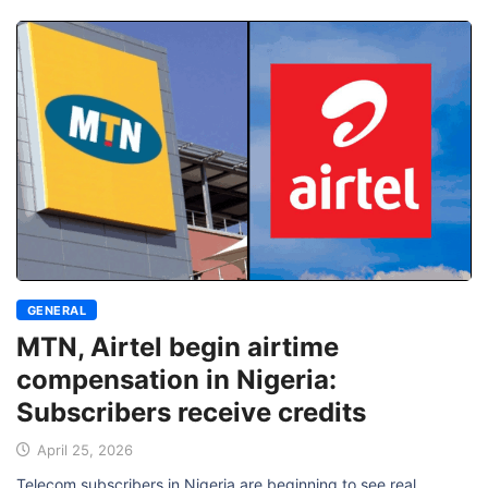
GENERAL
MTN, Airtel begin airtime
compensation in Nigeria:
Subscribers receive credits
April 25, 2026
Telecom subscribers in Nigeria are beginning to see real