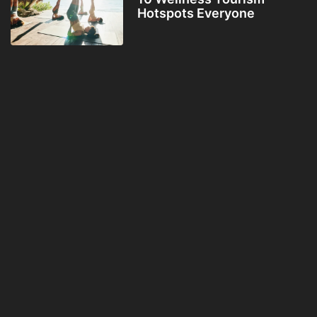
Hotspots Everyone