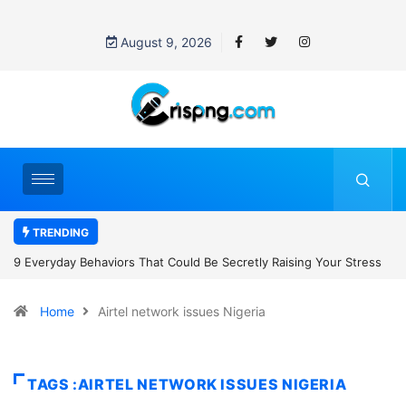
August 9, 2026
TRENDING
Secretly Raising Your Stress
7 Cybersecurity Habits Everyone Should
Home
Airtel network issues Nigeria
TAGS :AIRTEL NETWORK ISSUES NIGERIA