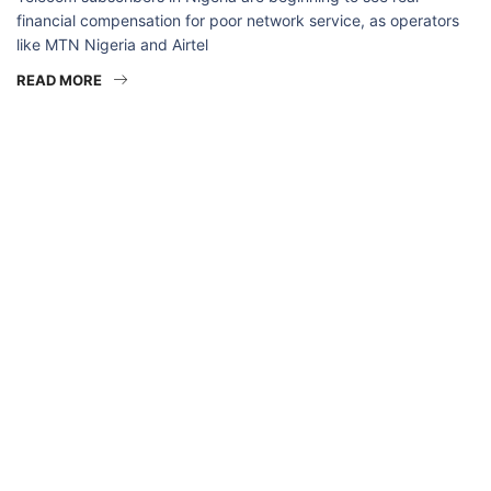
financial compensation for poor network service, as operators
like MTN Nigeria and Airtel
READ MORE