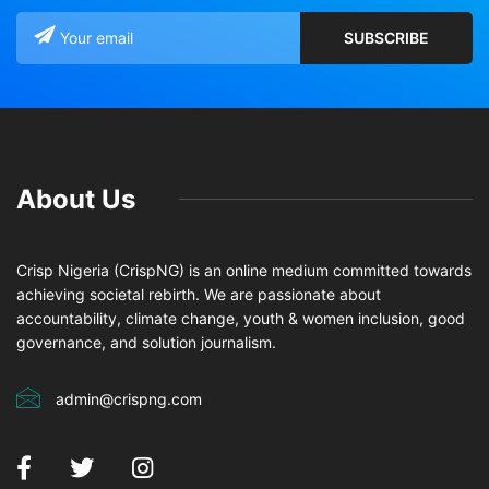
About Us
Crisp Nigeria (CrispNG) is an online medium committed towards
achieving societal rebirth. We are passionate about
accountability, climate change, youth & women inclusion, good
governance, and solution journalism.
admin@crispng.com