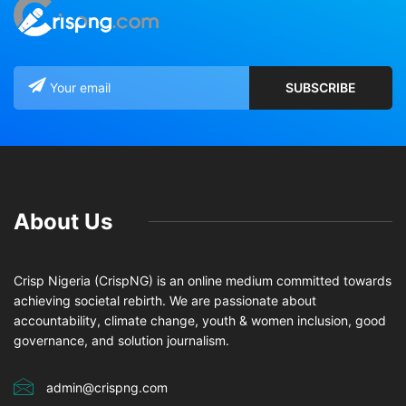
About Us
Crisp Nigeria (CrispNG) is an online medium committed towards
achieving societal rebirth. We are passionate about
accountability, climate change, youth & women inclusion, good
governance, and solution journalism.
admin@crispng.com