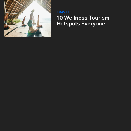
TRAVEL
10 Wellness Tourism
Hotspots Everyone