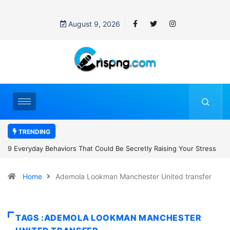
August 9, 2026
TRENDING
tly Raising Your Stress
7 Cybersecurity Habits Everyone Should Adop
Home
Ademola Lookman Manchester United transfer
TAGS :ADEMOLA LOOKMAN MANCHESTER