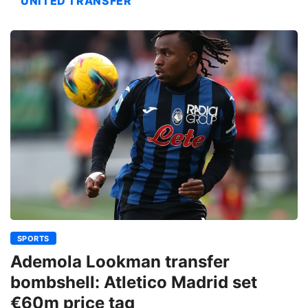
UNITED TRANSFER
SPORTS
Ademola Lookman transfer
bombshell: Atletico Madrid set
€60m price tag