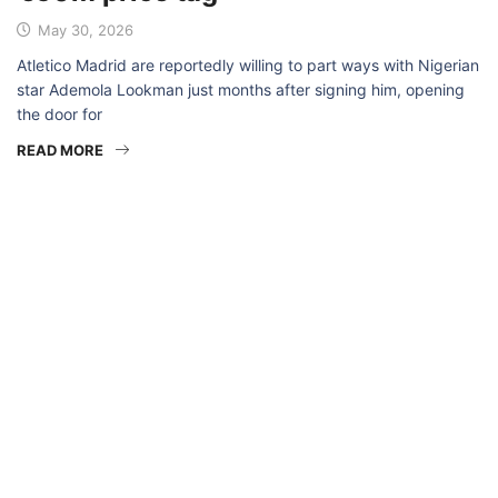
May 30, 2026
Atletico Madrid are reportedly willing to part ways with Nigerian
star Ademola Lookman just months after signing him, opening
the door for
READ MORE