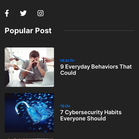
Popular Post
HEALTH
9 Everyday Behaviors That
Could
TECH
7 Cybersecurity Habits
Everyone Should