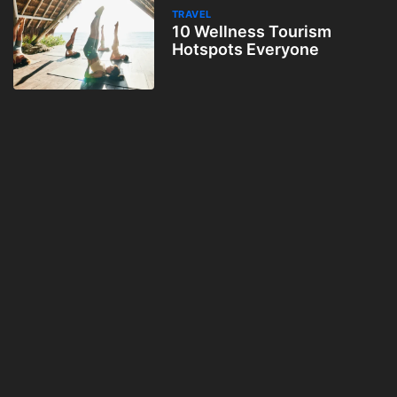
TRAVEL
10 Wellness Tourism
Hotspots Everyone