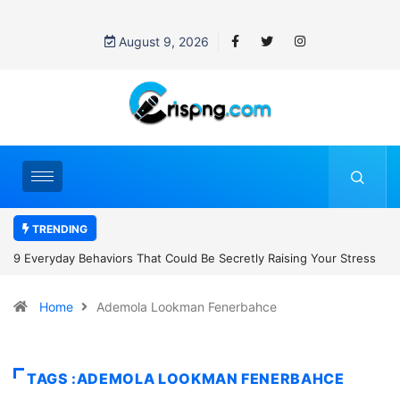
August 9, 2026
TRENDING
 Raising Your Stress
7 Cybersecurity Habits Everyone Should Adopt B
Home
Ademola Lookman Fenerbahce
TAGS :ADEMOLA LOOKMAN FENERBAHCE