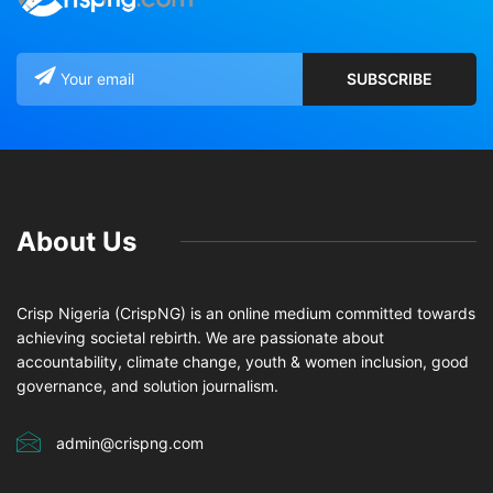
About Us
Crisp Nigeria (CrispNG) is an online medium committed towards
achieving societal rebirth. We are passionate about
accountability, climate change, youth & women inclusion, good
governance, and solution journalism.
admin@crispng.com