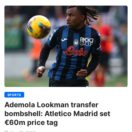
SPORTS
Ademola Lookman transfer
bombshell: Atletico Madrid set
€60m price tag