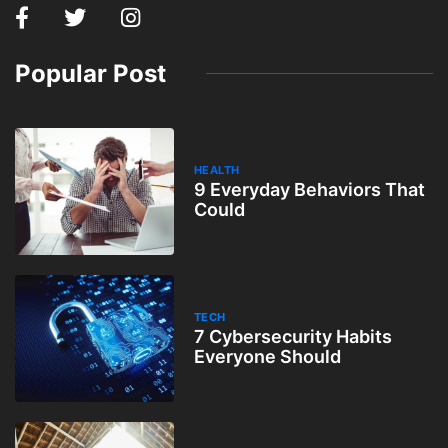
Popular Post
HEALTH
9 Everyday Behaviors That
Could
TECH
7 Cybersecurity Habits
Everyone Should