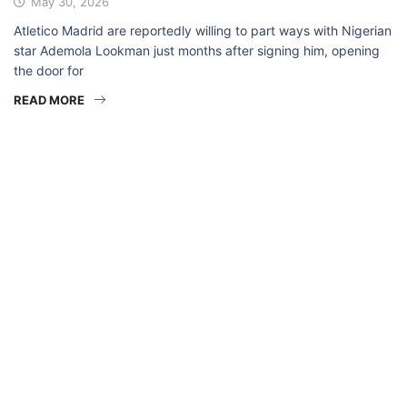
May 30, 2026
Atletico Madrid are reportedly willing to part ways with Nigerian
star Ademola Lookman just months after signing him, opening
the door for
READ MORE