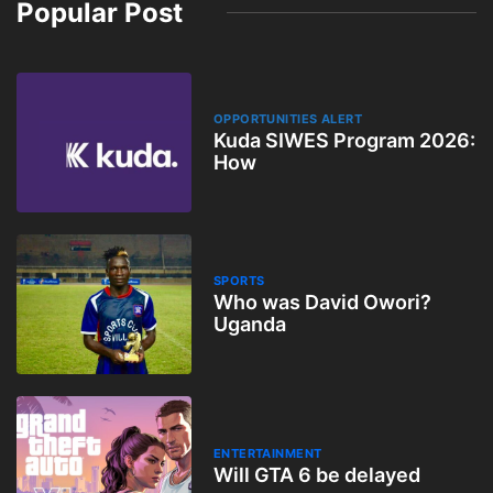
Popular Post
OPPORTUNITIES ALERT
Kuda SIWES Program 2026:
How
SPORTS
Who was David Owori?
Uganda
ENTERTAINMENT
Will GTA 6 be delayed