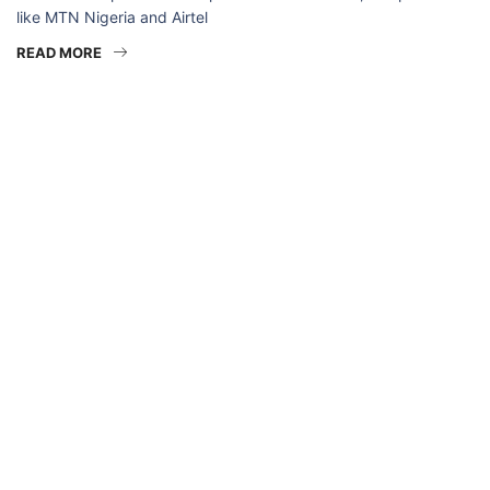
like MTN Nigeria and Airtel
READ MORE