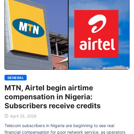
GENERAL
MTN, Airtel begin airtime
compensation in Nigeria:
Subscribers receive credits
April 25, 2026
Telecom subscribers in Nigeria are beginning to see real
financial compensation for poor network service, as operators