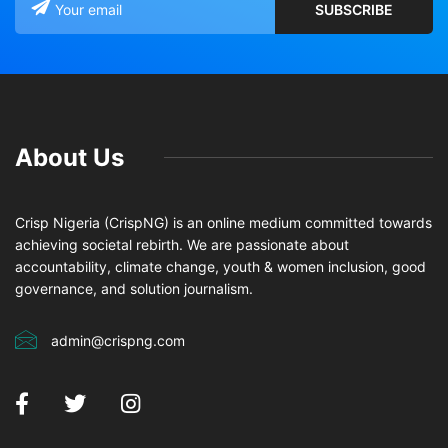
About Us
Crisp Nigeria (CrispNG) is an online medium committed towards
achieving societal rebirth. We are passionate about
accountability, climate change, youth & women inclusion, good
governance, and solution journalism.
admin@crispng.com