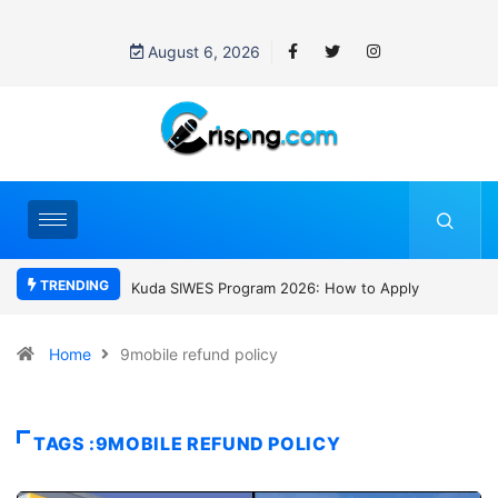
August 6, 2026
TRENDING
Kuda SIWES Program 2026: How to Apply
Who was David Owori? Ugand
SC Villa Captain killed in brutal
gang attack
Home
9mobile refund policy
TAGS :9MOBILE REFUND POLICY