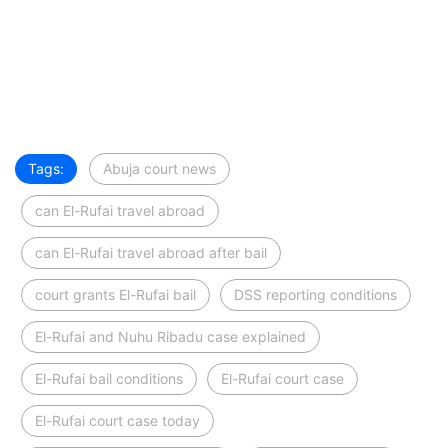
Tags:
Abuja court news
can El-Rufai travel abroad
can El-Rufai travel abroad after bail
court grants El-Rufai bail
DSS reporting conditions
El-Rufai and Nuhu Ribadu case explained
El-Rufai bail conditions
El-Rufai court case
El-Rufai court case today