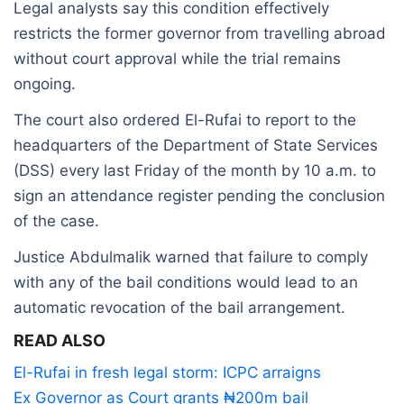
Legal analysts say this condition effectively
restricts the former governor from travelling abroad
without court approval while the trial remains
ongoing.
The court also ordered El-Rufai to report to the
headquarters of the Department of State Services
(DSS) every last Friday of the month by 10 a.m. to
sign an attendance register pending the conclusion
of the case.
Justice Abdulmalik warned that failure to comply
with any of the bail conditions would lead to an
automatic revocation of the bail arrangement.
READ ALSO
El-Rufai in fresh legal storm: ICPC arraigns
Ex Governor as Court grants ₦200m bail