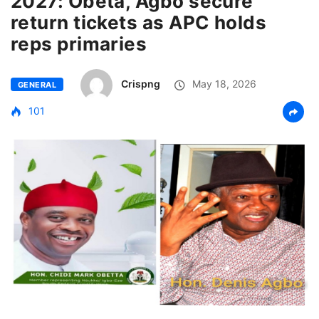
2027: Obeta, Agbo secure
return tickets as APC holds
reps primaries
Crispng
May 18, 2026
GENERAL
101