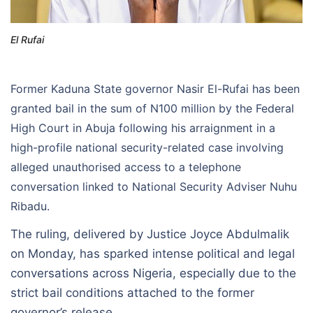
El Rufai
Former Kaduna State governor Nasir El-Rufai has been
granted bail in the sum of N100 million by the Federal
High Court in Abuja following his arraignment in a
high-profile national security-related case involving
alleged unauthorised access to a telephone
conversation linked to National Security Adviser Nuhu
Ribadu.
The ruling, delivered by Justice Joyce Abdulmalik
on Monday, has sparked intense political and legal
conversations across Nigeria, especially due to the
strict bail conditions attached to the former
governor’s release.