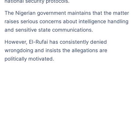
national security protocols.
The Nigerian government maintains that the matter
raises serious concerns about intelligence handling
and sensitive state communications.
However, El-Rufai has consistently denied
wrongdoing and insists the allegations are
politically motivated.