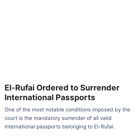
El-Rufai Ordered to Surrender
International Passports
One of the most notable conditions imposed by the
court is the mandatory surrender of all valid
international passports belonging to El-Rufai.