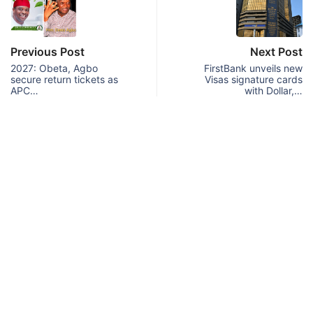
Previous Post
Next Post
2027: Obeta, Agbo
FirstBank unveils new
secure return tickets as
Visas signature cards
APC…
with Dollar,…