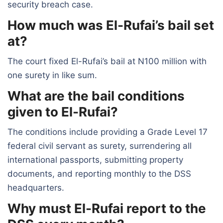
security breach case.
How much was El-Rufai’s bail set
at?
The court fixed El-Rufai’s bail at N100 million with
one surety in like sum.
What are the bail conditions
given to El-Rufai?
The conditions include providing a Grade Level 17
federal civil servant as surety, surrendering all
international passports, submitting property
documents, and reporting monthly to the DSS
headquarters.
Why must El-Rufai report to the