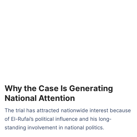
Why the Case Is Generating
National Attention
The trial has attracted nationwide interest because
of El-Rufai’s political influence and his long-
standing involvement in national politics.