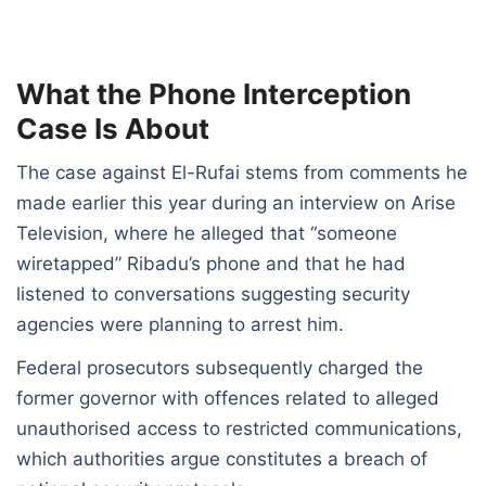
What the Phone Interception
Case Is About
The case against El-Rufai stems from comments he
made earlier this year during an interview on Arise
Television, where he alleged that “someone
wiretapped” Ribadu’s phone and that he had
listened to conversations suggesting security
agencies were planning to arrest him.
Federal prosecutors subsequently charged the
former governor with offences related to alleged
unauthorised access to restricted communications,
which authorities argue constitutes a breach of