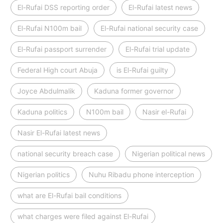
El-Rufai DSS reporting order
El-Rufai latest news
El-Rufai N100m bail
El-Rufai national security case
El-Rufai passport surrender
El-Rufai trial update
Federal High court Abuja
is El-Rufai guilty
Joyce Abdulmalik
Kaduna former governor
Kaduna politics
N100m bail
Nasir el-Rufai
Nasir El-Rufai latest news
national security breach case
Nigerian political news
Nigerian politics
Nuhu Ribadu phone interception
what are El-Rufai bail conditions
what charges were filed against El-Rufai