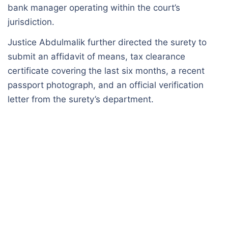
bank manager operating within the court’s
jurisdiction.
Justice Abdulmalik further directed the surety to
submit an affidavit of means, tax clearance
certificate covering the last six months, a recent
passport photograph, and an official verification
letter from the surety’s department.