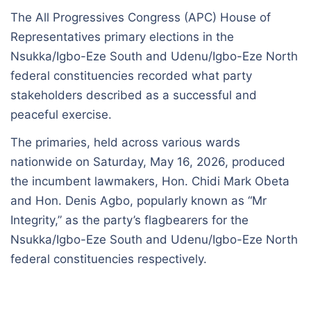
The All Progressives Congress (APC) House of
Representatives primary elections in the
Nsukka/Igbo-Eze South and Udenu/Igbo-Eze North
federal constituencies recorded what party
stakeholders described as a successful and
peaceful exercise.
The primaries, held across various wards
nationwide on Saturday, May 16, 2026, produced
the incumbent lawmakers, Hon. Chidi Mark Obeta
and Hon. Denis Agbo, popularly known as “Mr
Integrity,” as the party’s flagbearers for the
Nsukka/Igbo-Eze South and Udenu/Igbo-Eze North
federal constituencies respectively.