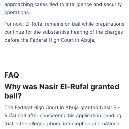
approaching cases tied to intelligence and security
operations.
For now, El-Rufai remains on bail while preparations
continue for the substantive hearing of the charges
before the Federal High Court in Abuja.
FAQ
Why was Nasir El-Rufai granted
bail?
The Federal High Court in Abuja granted Nasir El-
Rufai bail after considering his application pending
trial in the alleged phone interception and national