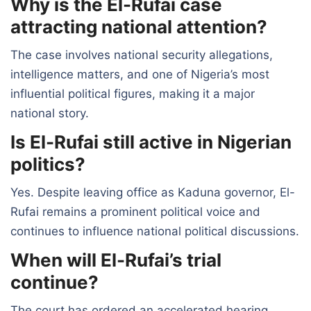
Why is the El-Rufai case
attracting national attention?
The case involves national security allegations,
intelligence matters, and one of Nigeria’s most
influential political figures, making it a major
national story.
Is El-Rufai still active in Nigerian
politics?
Yes. Despite leaving office as Kaduna governor, El-
Rufai remains a prominent political voice and
continues to influence national political discussions.
When will El-Rufai’s trial
continue?
The court has ordered an accelerated hearing,