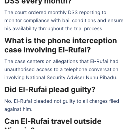
DSS every month?
The court ordered monthly DSS reporting to
monitor compliance with bail conditions and ensure
his availability throughout the trial process.
What is the phone interception
case involving El-Rufai?
The case centers on allegations that El-Rufai had
unauthorised access to a telephone conversation
involving National Security Adviser Nuhu Ribadu.
Did El-Rufai plead guilty?
No. El-Rufai pleaded not guilty to all charges filed
against him.
Can El-Rufai travel outside