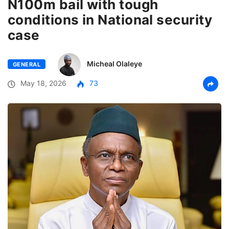
N100m bail with tough
conditions in National security
case
Micheal Olaleye
GENERAL
May 18, 2026
73