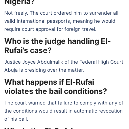
Nigeria?
Not freely. The court ordered him to surrender all
valid international passports, meaning he would
require court approval for foreign travel.
Who is the judge handling El-
Rufai’s case?
Justice Joyce Abdulmalik of the Federal High Court
Abuja is presiding over the matter.
What happens if El-Rufai
violates the bail conditions?
The court warned that failure to comply with any of
the conditions would result in automatic revocation
of his bail.