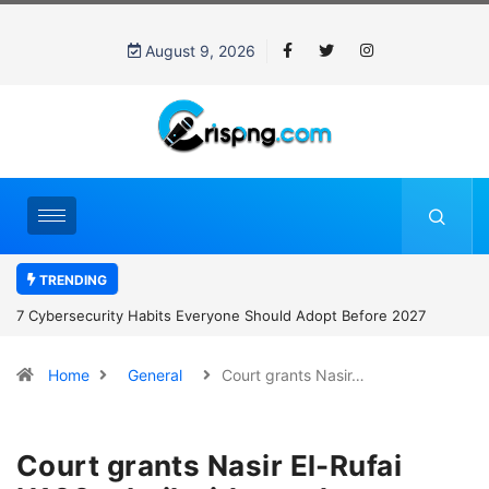
August 9, 2026
TRENDING
7 Cybersecurity Habits Everyone Should Adopt Before 2027
Home
General
Court grants Nasir…
Court grants Nasir El-Rufai