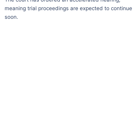
meaning trial proceedings are expected to continue
soon.