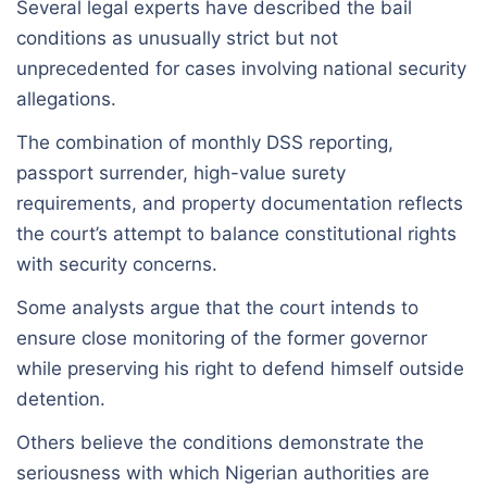
Several legal experts have described the bail
conditions as unusually strict but not
unprecedented for cases involving national security
allegations.
The combination of monthly DSS reporting,
passport surrender, high-value surety
requirements, and property documentation reflects
the court’s attempt to balance constitutional rights
with security concerns.
Some analysts argue that the court intends to
ensure close monitoring of the former governor
while preserving his right to defend himself outside
detention.
Others believe the conditions demonstrate the
seriousness with which Nigerian authorities are