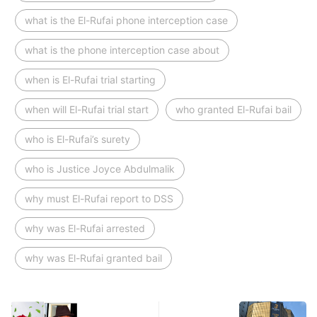
what is the El-Rufai phone interception case
what is the phone interception case about
when is El-Rufai trial starting
when will El-Rufai trial start
who granted El-Rufai bail
who is El-Rufai’s surety
who is Justice Joyce Abdulmalik
why must El-Rufai report to DSS
why was El-Rufai arrested
why was El-Rufai granted bail