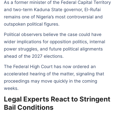
As a former minister of the Federal Capital Territory
and two-term Kaduna State governor, El-Rufai
remains one of Nigeria’s most controversial and
outspoken political figures.
Political observers believe the case could have
wider implications for opposition politics, internal
power struggles, and future political alignments
ahead of the 2027 elections.
The Federal High Court has now ordered an
accelerated hearing of the matter, signaling that
proceedings may move quickly in the coming
weeks.
Legal Experts React to Stringent
Bail Conditions