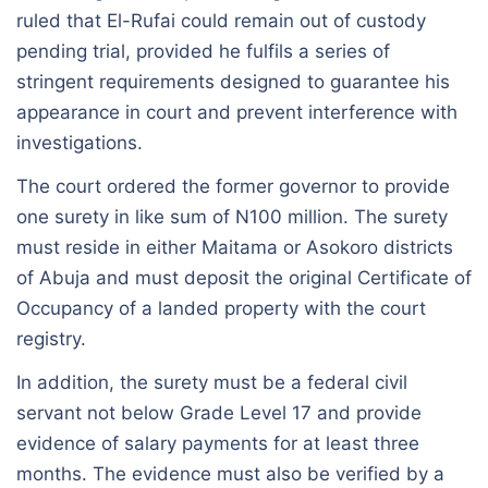
ruled that El-Rufai could remain out of custody
pending trial, provided he fulfils a series of
stringent requirements designed to guarantee his
appearance in court and prevent interference with
investigations.
The court ordered the former governor to provide
one surety in like sum of N100 million. The surety
must reside in either Maitama or Asokoro districts
of Abuja and must deposit the original Certificate of
Occupancy of a landed property with the court
registry.
In addition, the surety must be a federal civil
servant not below Grade Level 17 and provide
evidence of salary payments for at least three
months. The evidence must also be verified by a