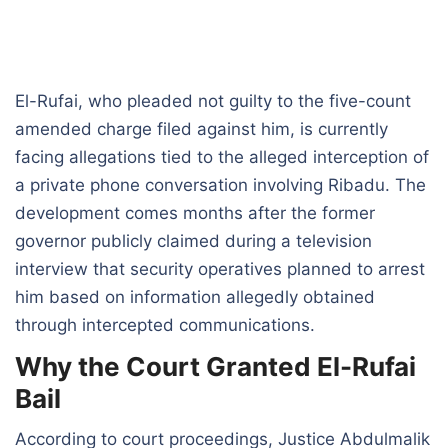
El-Rufai, who pleaded not guilty to the five-count
amended charge filed against him, is currently
facing allegations tied to the alleged interception of
a private phone conversation involving Ribadu. The
development comes months after the former
governor publicly claimed during a television
interview that security operatives planned to arrest
him based on information allegedly obtained
through intercepted communications.
Why the Court Granted El-Rufai
Bail
According to court proceedings, Justice Abdulmalik