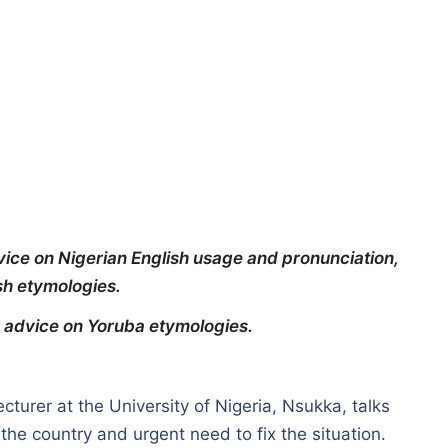
vice on Nigerian English usage and pronunciation,
sh etymologies.
ur advice on Yoruba etymologies.
cturer at the University of Nigeria, Nsukka, talks
the country and urgent need to fix the situation.