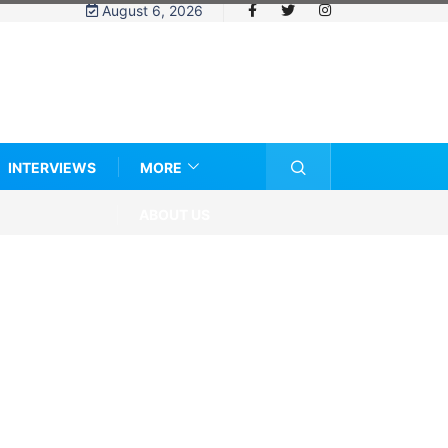
August 6, 2026
INTERVIEWS
MORE
ABOUT US