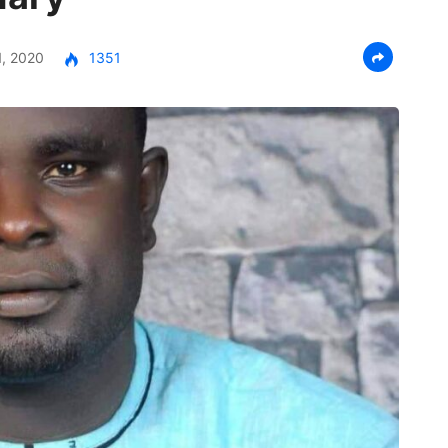
, 2020
1351