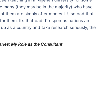
are many (they may be in the majority) who have
 of them are simply after money. It’s so bad that
or them. It’s that bad! Prosperous nations are
it up as a country and take research seriously, the
aries: My Role as the Consultant