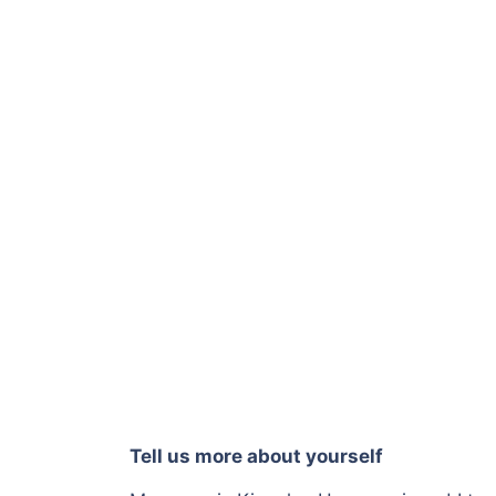
Tell us more about yourself