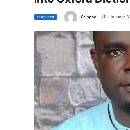
Crispng
January 31
FEATURES