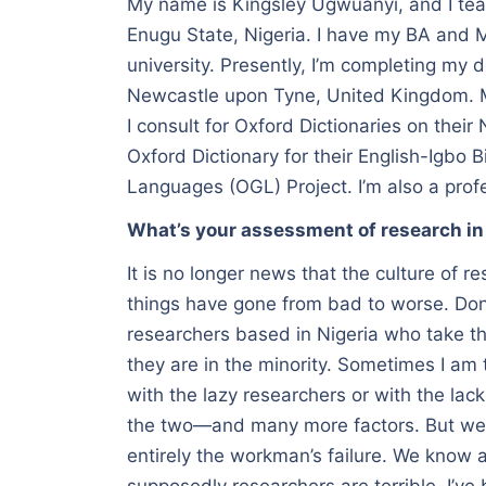
My name is Kingsley Ugwuanyi, and I teac
Enugu State, Nigeria. I have my BA and M
university. Presently, I’m completing my 
Newcastle upon Tyne, United Kingdom. My
I consult for Oxford Dictionaries on their 
Oxford Dictionary for their English-Igbo B
Languages (OGL) Project. I’m also a profe
What’s your assessment of research in
It is no longer news that the culture of r
things have gone from bad to worse. Don’
researchers based in Nigeria who take the
they are in the minority. Sometimes I am
with the lazy researchers or with the lack
the two—and many more factors. But were
entirely the workman’s failure. We know 
supposedly researchers are terrible. I’ve