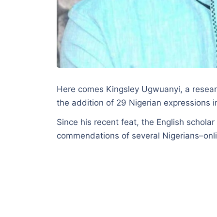
Here comes Kingsley Ugwuanyi, a researc
the addition of 29 Nigerian expressions 
Since his recent feat, the English schol
commendations of several Nigerians–onli