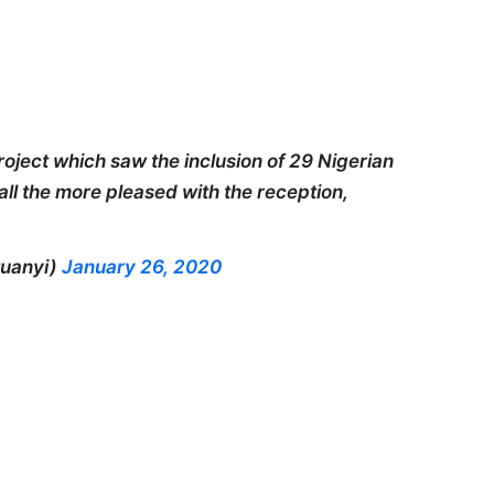
roject which saw the inclusion of 29 Nigerian
 all the more pleased with the reception,
uanyi)
January 26, 2020