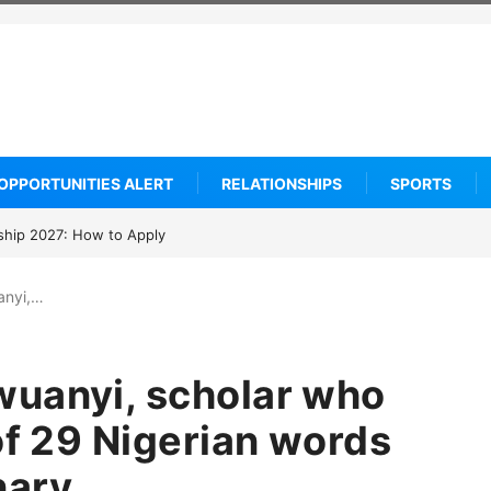
OPPORTUNITIES ALERT
RELATIONSHIPS
SPORTS
arship 2027: How to Apply
anyi,…
wuanyi, scholar who
of 29 Nigerian words
nary