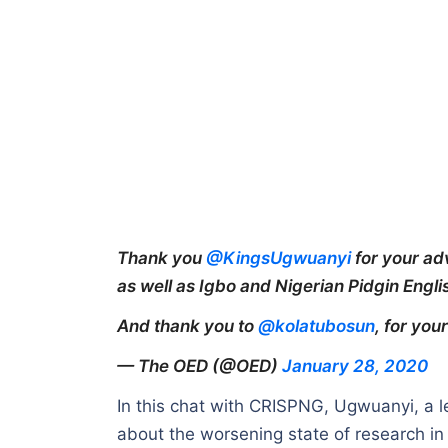
Thank you
@KingsUgwuanyi
for your ad
as well as Igbo and Nigerian Pidgin Engli
And thank you to
@kolatubosun
, for yo
— The OED (@OED)
January 28, 2020
In this chat with CRISPNG, Ugwuanyi, a le
about the worsening state of research in 