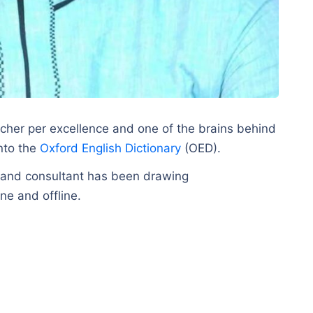
her per excellence and one of the brains behind
into the
Oxford English Dictionary
(OED).
ar and consultant has been drawing
ne and offline.