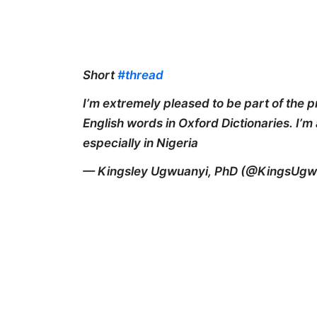
Short
#thread
I’m extremely pleased to be part of the p
English words in Oxford Dictionaries. I’m
especially in Nigeria
— Kingsley Ugwuanyi, PhD (@KingsUgw