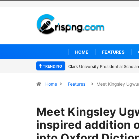
HOME
FEATURES
TRENDING
Clark University Presidential Schol
Home
Features
Meet Kingsley Ugwu
Meet Kingsley Ug
inspired addition 
into Oxford Dictio