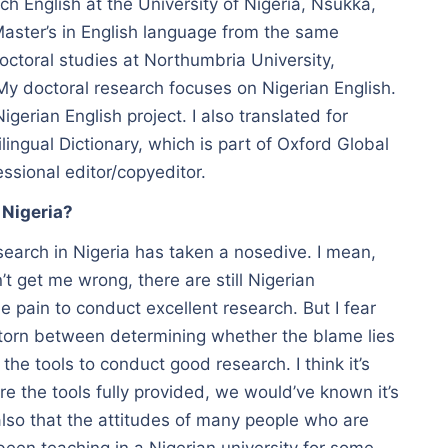
h English at the University of Nigeria, Nsukka,
aster’s in English language from the same
doctoral studies at Northumbria University,
 doctoral research focuses on Nigerian English.
Nigerian English project. I also translated for
ilingual Dictionary, which is part of Oxford Global
ssional editor/copyeditor.
 Nigeria?
esearch in Nigeria has taken a nosedive. I mean,
t get me wrong, there are still Nigerian
 pain to conduct excellent research. But I fear
 torn between determining whether the blame lies
 the tools to conduct good research. I think it’s
 the tools fully provided, we would’ve known it’s
also that the attitudes of many people who are
 been teaching in a Nigerian university for some