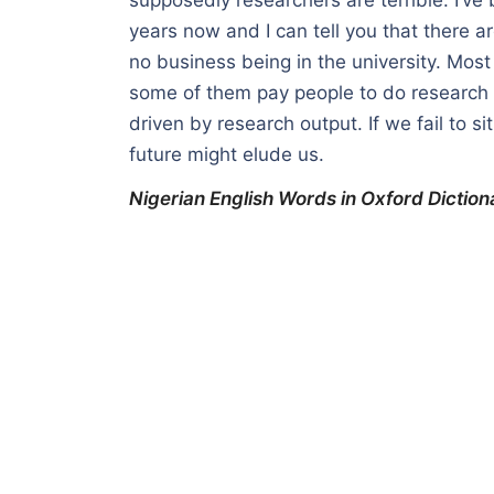
years now and I can tell you that there 
no business being in the university. Most
some of them pay people to do research f
driven by research output. If we fail to s
future might elude us.
Nigerian English Words in Oxford Diction