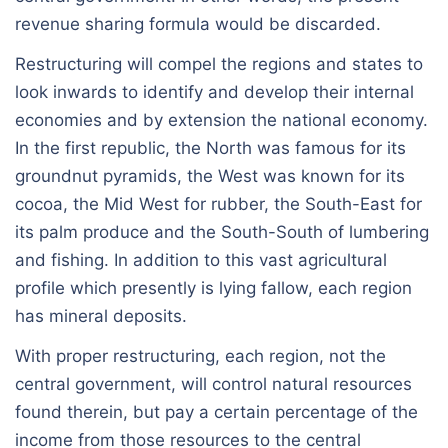
revenue sharing formula would be discarded.
Restructuring will compel the regions and states to
look inwards to identify and develop their internal
economies and by extension the national economy.
In the first republic, the North was famous for its
groundnut pyramids, the West was known for its
cocoa, the Mid West for rubber, the South-East for
its palm produce and the South-South of lumbering
and fishing. In addition to this vast agricultural
profile which presently is lying fallow, each region
has mineral deposits.
With proper restructuring, each region, not the
central government, will control natural resources
found therein, but pay a certain percentage of the
income from those resources to the central