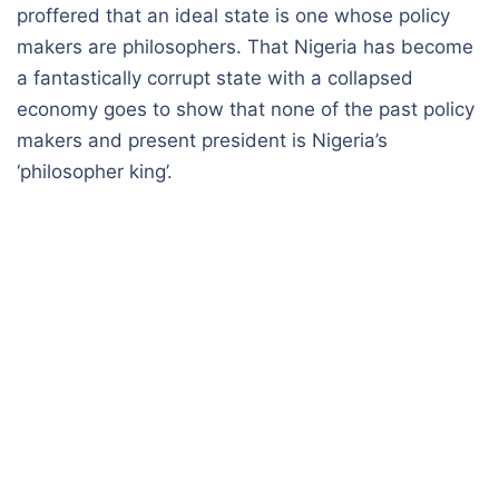
proffered that an ideal state is one whose policy
makers are philosophers. That Nigeria has become
a fantastically corrupt state with a collapsed
economy goes to show that none of the past policy
makers and present president is Nigeria’s
‘philosopher king’.