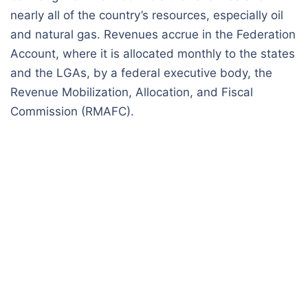
nearly all of the country’s resources, especially oil
and natural gas. Revenues accrue in the Federation
Account, where it is allocated monthly to the states
and the LGAs, by a federal executive body, the
Revenue Mobilization, Allocation, and Fiscal
Commission (RMAFC).