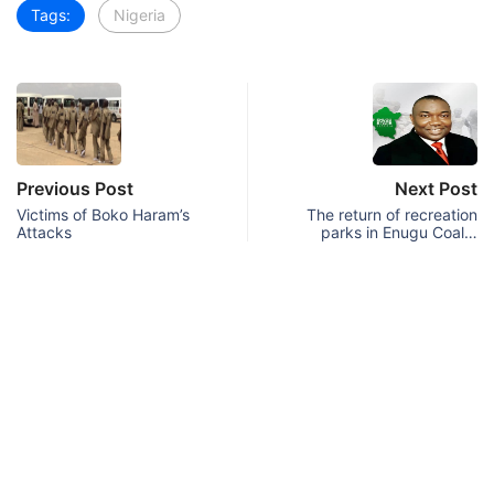
Tags:
Nigeria
Previous Post
Next Post
Victims of Boko Haram’s
The return of recreation
Attacks
parks in Enugu Coal…