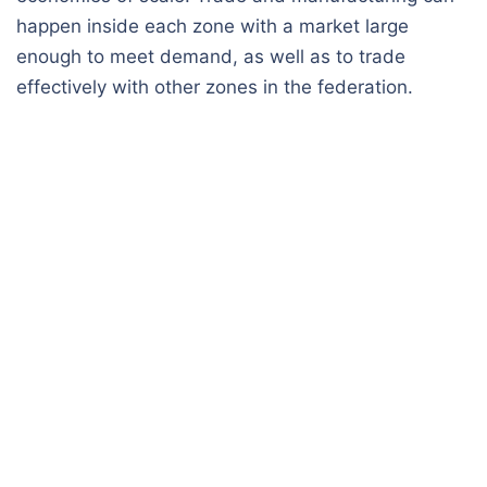
happen inside each zone with a market large
enough to meet demand, as well as to trade
effectively with other zones in the federation.