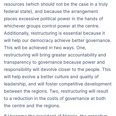
resources (which should not be the case in a truly
federal state), and because the arrangement
places excessive political power in the hands of
whichever groups control power at the centre.
Additionally, restructuring is essential because it
will help our democracy achieve better governance.
This will be achieved in two ways. One,
restructuring will bring greater accountability and
transparency to governance because power and
responsibility will devolve closer to the people. This
will help evolve a better culture and quality of
leadership, and will foster competitive development
between the regions. Two, restructuring will result
to a reduction in the costs of governance at both
the centre and the regions.