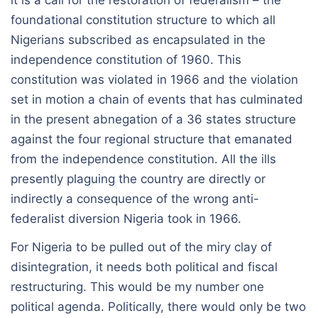
it is a call for the restoration of federalism – the
foundational constitution structure to which all
Nigerians subscribed as encapsulated in the
independence constitution of 1960. This
constitution was violated in 1966 and the violation
set in motion a chain of events that has culminated
in the present abnegation of a 36 states structure
against the four regional structure that emanated
from the independence constitution. All the ills
presently plaguing the country are directly or
indirectly a consequence of the wrong anti-
federalist diversion Nigeria took in 1966.
For Nigeria to be pulled out of the miry clay of
disintegration, it needs both political and fiscal
restructuring. This would be my number one
political agenda. Politically, there would only be two