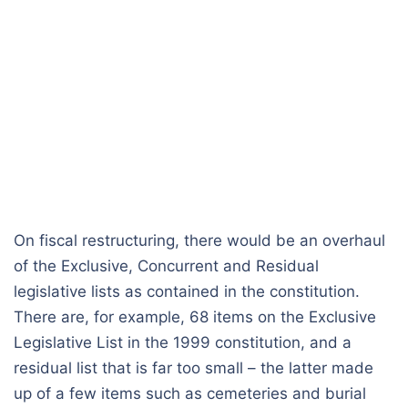
On fiscal restructuring, there would be an overhaul
of the Exclusive, Concurrent and Residual
legislative lists as contained in the constitution.
There are, for example, 68 items on the Exclusive
Legislative List in the 1999 constitution, and a
residual list that is far too small – the latter made
up of a few items such as cemeteries and burial