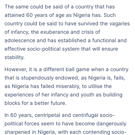
The same could be said of a country that has
attained 60 years of age as Nigeria has. Such
country could be said to have survived the vagaries
of infancy, the exuberance and crisis of
adolescence and has established a functional and
effective socio-political system that will ensure
stability.
However, it is a different ball game when a country
that is stupendously endowed, as Nigeria is, fails,
as Nigeria has failed miserably, to utilise the
experiences of her infancy and youth as building
blocks for a better future.
In 60 years, centripetal and centrifugal socio-
political forces seem to have become dangerously
sharpened in Nigeria, with each contending socio-