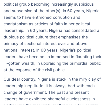
political group becoming increasingly suspicious
and subversive of the other(s). In 60 years, Nigeria
seems to have enthroned corruption and
charlatanism as articles of faith in her political
leadership. In 60 years, Nigeria has consolidated a
dubious political culture that emphasises the
primacy of sectional interest over and above
national interest. In 60 years, Nigeria’s political
leaders have become so immersed in flaunting their
ill-gotten wealth, in upbraiding the primordial public
at the expanse of the civil public.
Our dear country, Nigeria is stuck in the miry clay of
leadership ineptitude. It is always bad with each
change of government. The past and present
leaders have exhibited shameful cluelessness in