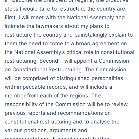
If I become the president of Nigeria, the proactive
steps I would take to restructure the country are:
First, I will meet with the National Assembly and
intimate the lawmakers about my plans to
restructure the country and painstakingly explain to
them the need to come to a broad agreement on
the National Assembly’s critical role in constitutional
restructuring. Second, I will appoint a Commission
on Constitutional Restructuring. The Commission
will be comprised of distinguished personalities
with impeccable records, and will include a
member from each of the regions. The
responsibility of the Commission will be to review
previous reports and recommendations on
constitutional restructuring and to analyse the
various positions, arguments and