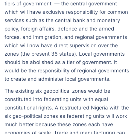
tiers of government — the central government
which will have exclusive responsibility for common
services such as the central bank and monetary
policy, foreign affairs, defence and the armed
forces, and immigration, and regional governments
which will now have direct supervision over the
zones (the present 36 states). Local governments
should be abolished as a tier of government. It
would be the responsibility of regional governments
to create and administer local governments.
The existing six geopolitical zones would be
constituted into federating units with equal
constitutional rights. A restructured Nigeria with the
six geo-political zones as federating units will work
much better because these zones each have
economies of scale. Trade and manufacturing can