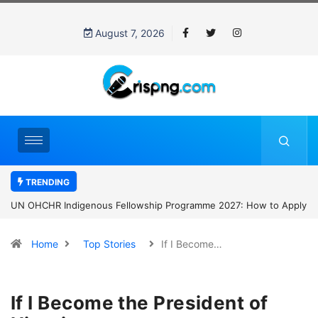
August 7, 2026
TRENDING
UN OHCHR Indigenous Fellowship Programme 2027: How to Apply
Home
Top Stories
If I Become…
If I Become the President of