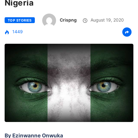
Nigeria
Crispng
August 19, 2020
TOP STORIES
1449
By Ezinwanne Onwuka