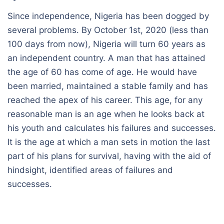
Since independence, Nigeria has been dogged by
several problems. By October 1st, 2020 (less than
100 days from now), Nigeria will turn 60 years as
an independent country. A man that has attained
the age of 60 has come of age. He would have
been married, maintained a stable family and has
reached the apex of his career. This age, for any
reasonable man is an age when he looks back at
his youth and calculates his failures and successes.
It is the age at which a man sets in motion the last
part of his plans for survival, having with the aid of
hindsight, identified areas of failures and
successes.