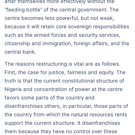
after themselves more effectively without the
“feeding bottle” of the central government. The
centre becomes less powerful, but not weak,
because it will retain core sovereign responsibilities
such as the armed forces and security services,
citizenship and immigration, foreign affairs, and the
central bank.
The reasons restructuring is vital are as follows.
First, the case for justice, fairness and equity. The
truth is that the current constitutional structure of
Nigeria and concentration of power at the centre
favors some parts of the country and
disenfranchises others, in particular, those parts of
the country from which the natural resources rents
support the current structure. It disenfranchises
them because they have no control over these