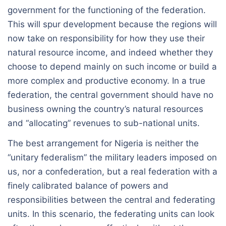
government for the functioning of the federation.
This will spur development because the regions will
now take on responsibility for how they use their
natural resource income, and indeed whether they
choose to depend mainly on such income or build a
more complex and productive economy. In a true
federation, the central government should have no
business owning the country’s natural resources
and “allocating” revenues to sub-national units.
The best arrangement for Nigeria is neither the
“unitary federalism” the military leaders imposed on
us, nor a confederation, but a real federation with a
finely calibrated balance of powers and
responsibilities between the central and federating
units. In this scenario, the federating units can look