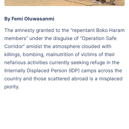
By Femi Oluwasanmi
The amnesty granted to the “repentant Boko Haram
members” under the disguise of “Operation Safe
Corridor” amidst the atmosphere clouded with
killings, bombing, malnutrition of victims of their
nefarious activities currently seeking refuge in the
Internally Displaced Person (IDP) camps across the
country and those scattered abroad is a misplaced
piority.