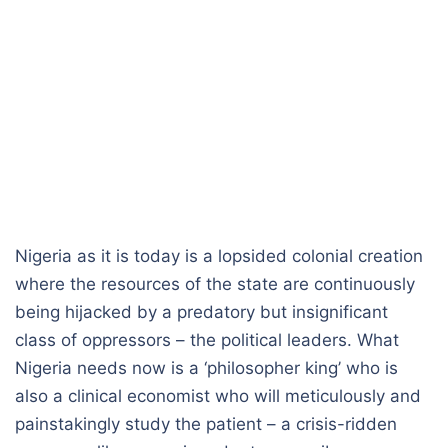
Nigeria as it is today is a lopsided colonial creation
where the resources of the state are continuously
being hijacked by a predatory but insignificant
class of oppressors – the political leaders. What
Nigeria needs now is a ‘philosopher king’ who is
also a clinical economist who will meticulously and
painstakingly study the patient – a crisis-ridden