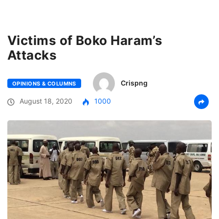
Victims of Boko Haram’s
Attacks
Crispng
OPINIONS & COLUMNS
August 18, 2020
1000