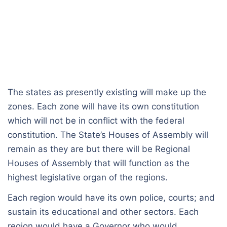
The states as presently existing will make up the
zones. Each zone will have its own constitution
which will not be in conflict with the federal
constitution. The State’s Houses of Assembly will
remain as they are but there will be Regional
Houses of Assembly that will function as the
highest legislative organ of the regions.
Each region would have its own police, courts; and
sustain its educational and other sectors. Each
region would have a Governor who would