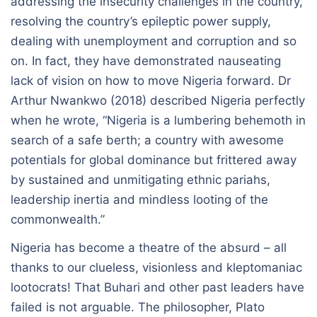
addressing the insecurity challenges in the country,
resolving the country’s epileptic power supply,
dealing with unemployment and corruption and so
on. In fact, they have demonstrated nauseating
lack of vision on how to move Nigeria forward. Dr
Arthur Nwankwo (2018) described Nigeria perfectly
when he wrote, “Nigeria is a lumbering behemoth in
search of a safe berth; a country with awesome
potentials for global dominance but frittered away
by sustained and unmitigating ethnic pariahs,
leadership inertia and mindless looting of the
commonwealth.”
Nigeria has become a theatre of the absurd – all
thanks to our clueless, visionless and kleptomaniac
lootocrats! That Buhari and other past leaders have
failed is not arguable. The philosopher, Plato