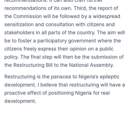
recommendations. It can also craft further
recommendations of its own. Third, the report of
the Commission will be followed by a widespread
sensitization and consultation with citizens and
stakeholders in all parts of the country. The aim will
be to foster a participatory government where the
citizens freely express their opinion on a public
policy. The final step will then be the submission of
the Restructuring Bill to the National Assembly.
Restructuring is the panacea to Nigeria’s epileptic
development. I believe that restructuring will have a
proactive effect of positioning Nigeria for real
development.