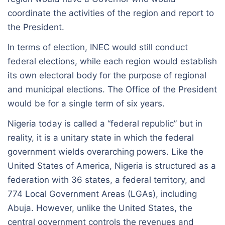
coordinate the activities of the region and report to
the President.
In terms of election, INEC would still conduct
federal elections, while each region would establish
its own electoral body for the purpose of regional
and municipal elections. The Office of the President
would be for a single term of six years.
Nigeria today is called a “federal republic” but in
reality, it is a unitary state in which the federal
government wields overarching powers. Like the
United States of America, Nigeria is structured as a
federation with 36 states, a federal territory, and
774 Local Government Areas (LGAs), including
Abuja. However, unlike the United States, the
central government controls the revenues and