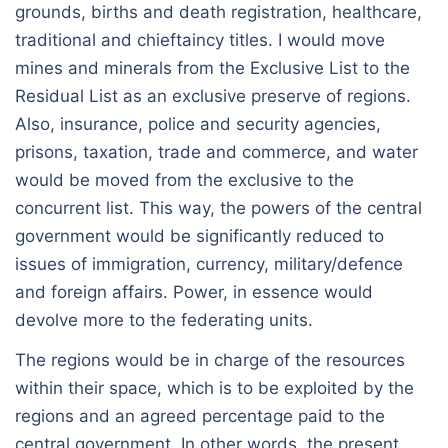
grounds, births and death registration, healthcare,
traditional and chieftaincy titles. I would move
mines and minerals from the Exclusive List to the
Residual List as an exclusive preserve of regions.
Also, insurance, police and security agencies,
prisons, taxation, trade and commerce, and water
would be moved from the exclusive to the
concurrent list. This way, the powers of the central
government would be significantly reduced to
issues of immigration, currency, military/defence
and foreign affairs. Power, in essence would
devolve more to the federating units.
The regions would be in charge of the resources
within their space, which is to be exploited by the
regions and an agreed percentage paid to the
central government. In other words, the present