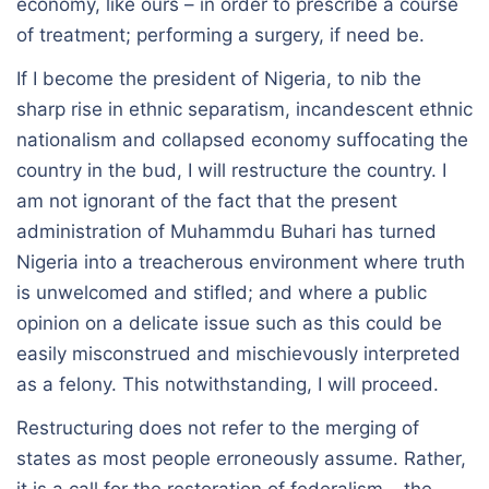
economy, like ours – in order to prescribe a course
of treatment; performing a surgery, if need be.
If I become the president of Nigeria, to nib the
sharp rise in ethnic separatism, incandescent ethnic
nationalism and collapsed economy suffocating the
country in the bud, I will restructure the country. I
am not ignorant of the fact that the present
administration of Muhammdu Buhari has turned
Nigeria into a treacherous environment where truth
is unwelcomed and stifled; and where a public
opinion on a delicate issue such as this could be
easily misconstrued and mischievously interpreted
as a felony. This notwithstanding, I will proceed.
Restructuring does not refer to the merging of
states as most people erroneously assume. Rather,