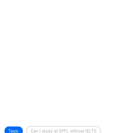
Tags:
Can I study at EPFL without IELTS