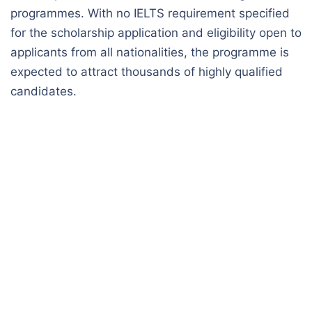
programmes. With no IELTS requirement specified
for the scholarship application and eligibility open to
applicants from all nationalities, the programme is
expected to attract thousands of highly qualified
candidates.