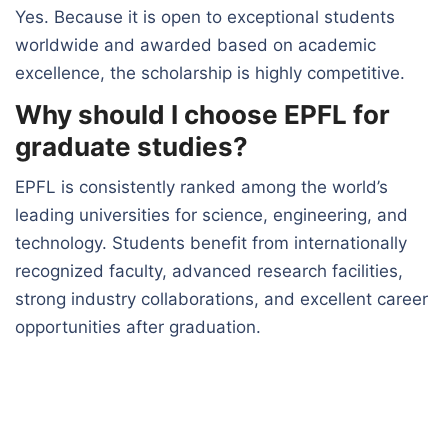
Yes. Because it is open to exceptional students
worldwide and awarded based on academic
excellence, the scholarship is highly competitive.
Why should I choose EPFL for
graduate studies?
EPFL is consistently ranked among the world’s
leading universities for science, engineering, and
technology. Students benefit from internationally
recognized faculty, advanced research facilities,
strong industry collaborations, and excellent career
opportunities after graduation.